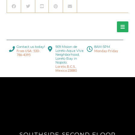
Contact us today!
909 Mision de
8AM-5PM
Loreto Aqua Viva
From USA: 530-
Monday-Friday
Neighborhood,
786-4395
Loreto Bay in
Nopolo.
Loreto, B.C.S.,
Mexico 23880
SOUTHSIDE SECOND FLOOR