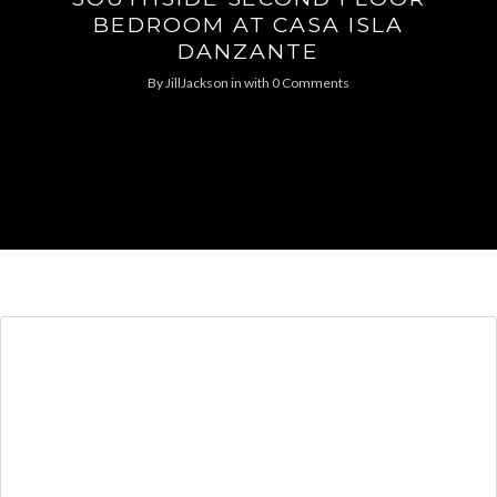
BEDROOM AT CASA ISLA
DANZANTE
By
JillJackson
in
with
0 Comments