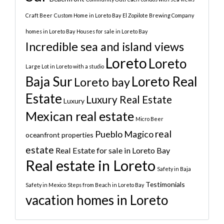
Craft Beer
Custom Home in Loreto Bay
El Zopilote Brewing Company
homes in Loreto Bay
Houses for sale in Loreto Bay
Incredible sea and island views
Loreto
Loreto
Large Lot in Loreto with a studio
Baja Sur
Loreto Real
Loreto bay
Estate
Luxury Real Estate
Luxury
Mexican real estate
Micro Beer
real
Pueblo Magico
oceanfront properties
estate
Real Estate for sale in Loreto Bay
Real estate in Loreto
Safety in Baja
Testimonials
Safety in Mexico
Steps from Beach in Loreto Bay
vacation homes in Loreto