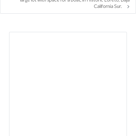
California Sur.