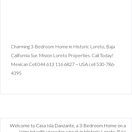
Charming 3-Bedroom Home in Historic Loreto, Baja
California Sur. Mision Loreto Properties. Call Today!
Mexican Cell 044 613 116 6827 ~ USA cell 530-786-
4395
Welcome to Casa Isla Danzante, a 3-Bedroom Home on a
large lot with space for a boat, in Historic Loreto, Baja