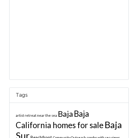
Tags
Baja
Baja
artist retreat near the sea
Baja
California homes for sale
Sur
Beachfront
Community Outreach
condos with sea views