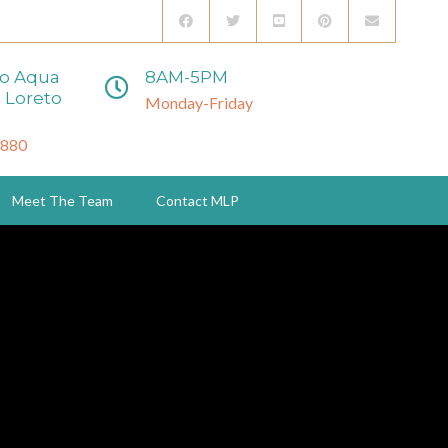
to Aqua
8AM-5PM
 Loreto
Monday-Friday
3880
Meet The Team
Contact MLP