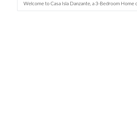
Welcome to Casa Isla Danzante, a 3-Bedroom Home on a l