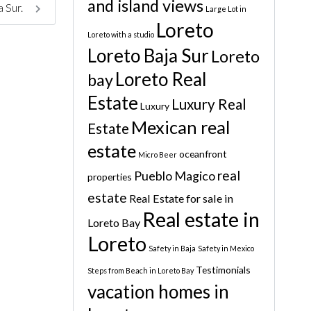
and island views
a Sur.
Large Lot in
Loreto
Loreto with a studio
Loreto Baja Sur
Loreto
Loreto Real
bay
Estate
Luxury Real
Luxury
Mexican real
Estate
estate
oceanfront
Micro Beer
real
Pueblo Magico
properties
estate
Real Estate for sale in
Real estate in
Loreto Bay
Loreto
Safety in Baja
Safety in Mexico
Testimonials
Steps from Beach in Loreto Bay
vacation homes in