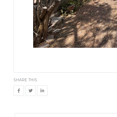
SHARE THIS