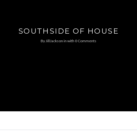
SOUTHSIDE OF HOUSE
By
JillJackson
in
with
0 Comments