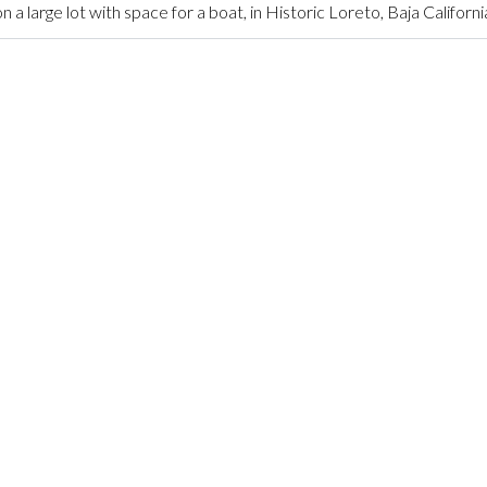
arge lot with space for a boat, in Historic Loreto, Baja Californi