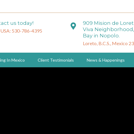
act us today!
909 Mision de Lore
Viva Neighborhood,
 USA: 530-786-4395
Bay in Nopolo.
Loreto, B.C.S., Mexico 2
ing In Mexico
Client Testimonials
News & Happenings