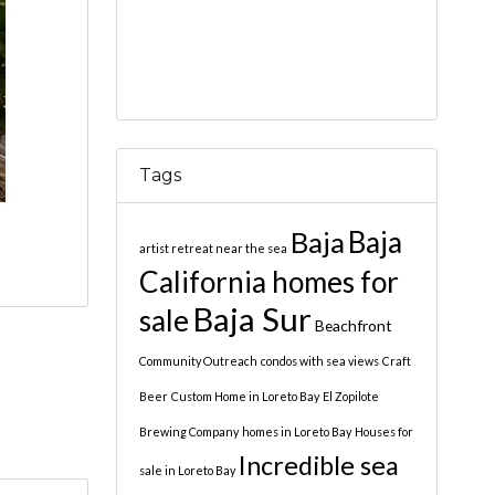
Tags
Baja
Baja
artist retreat near the sea
California homes for
Baja Sur
sale
Beachfront
Community Outreach
condos with sea views
Craft
Beer
Custom Home in Loreto Bay
El Zopilote
Brewing Company
homes in Loreto Bay
Houses for
Incredible sea
sale in Loreto Bay