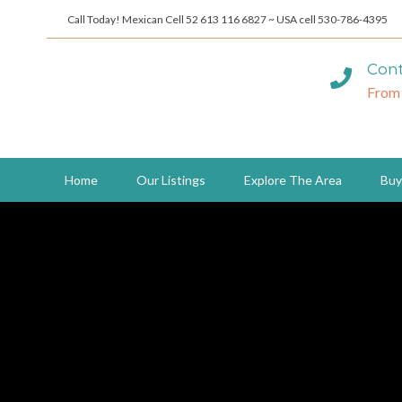
Call Today! Mexican Cell 52 613 116 6827 ~ USA cell 530-786-4395
Cont
From
Home
Our Listings
Explore The Area
Buy