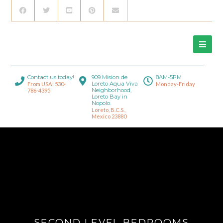
Contact us today!
909 Mision de
8AM-5PM
Loreto Aqua Viva
From USA: 530-
Monday-Friday
Neighborhood,
786-4395
Loreto Bay in
Nopolo.
Loreto, B.C.S.,
Mexico 23880
SECOND LEVEL BEDROOMS