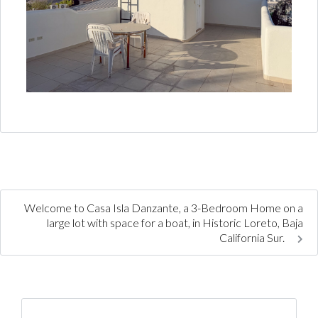
Welcome to Casa Isla Danzante, a 3-Bedroom Home on a
large lot with space for a boat, in Historic Loreto, Baja
California Sur.