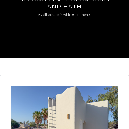
AND BATH
By
JillJackson
in
with
0 Comments