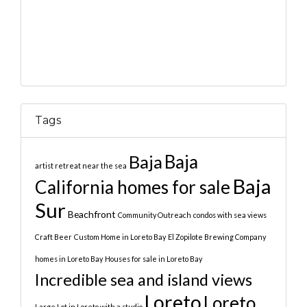
Tags
Baja
Baja
artist retreat near the sea
Baja
California homes for sale
Sur
Beachfront
Community Outreach
condos with sea views
Craft Beer
Custom Home in Loreto Bay
El Zopilote Brewing Company
homes in Loreto Bay
Houses for sale in Loreto Bay
Incredible sea and island views
Loreto
Loreto
Large Lot in Loreto with a studio