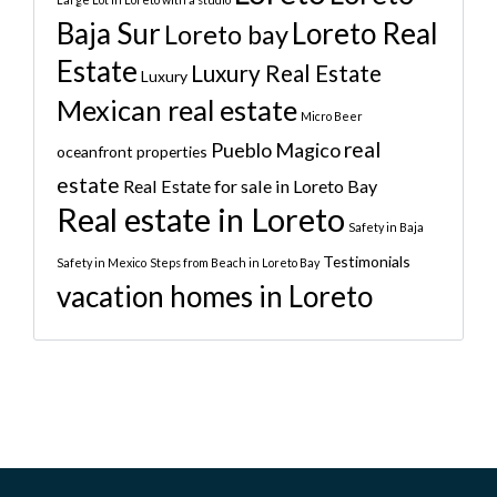
Baja Sur
Loreto Real
Loreto bay
Estate
Luxury Real Estate
Luxury
Mexican real estate
Micro Beer
real
Pueblo Magico
oceanfront properties
estate
Real Estate for sale in Loreto Bay
Real estate in Loreto
Safety in Baja
Testimonials
Safety in Mexico
Steps from Beach in Loreto Bay
vacation homes in Loreto