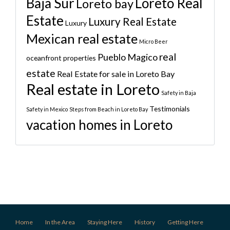
Baja Sur
Loreto Real
Loreto bay
Estate
Luxury Real Estate
Luxury
Mexican real estate
Micro Beer
real
Pueblo Magico
oceanfront properties
estate
Real Estate for sale in Loreto Bay
Real estate in Loreto
Safety in Baja
Testimonials
Safety in Mexico
Steps from Beach in Loreto Bay
vacation homes in Loreto
Home
In the Area
Staying Here
History
Getting Here