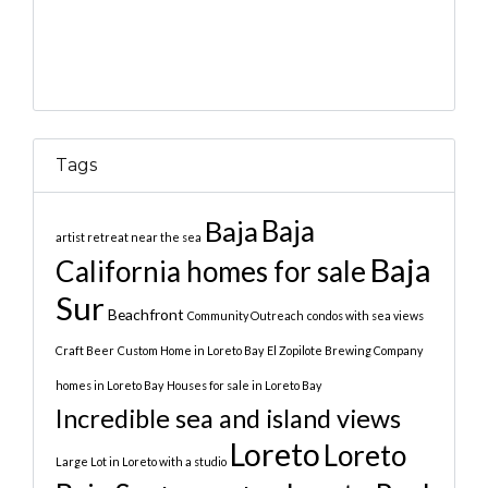
Tags
Baja
Baja
artist retreat near the sea
Baja
California homes for sale
Sur
Beachfront
Community Outreach
condos with sea views
Craft Beer
Custom Home in Loreto Bay
El Zopilote Brewing Company
homes in Loreto Bay
Houses for sale in Loreto Bay
Incredible sea and island views
Loreto
Loreto
Large Lot in Loreto with a studio