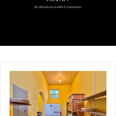
By
JillJackson
in
with
0 Comments