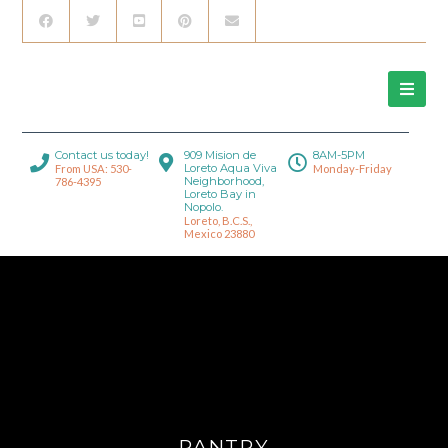
Contact us today!
909 Mision de
8AM-5PM
Loreto Aqua Viva
From USA: 530-
Monday-Friday
Neighborhood,
786-4395
Loreto Bay in
Nopolo.
Loreto, B.C.S.,
Mexico 23880
PANTRY