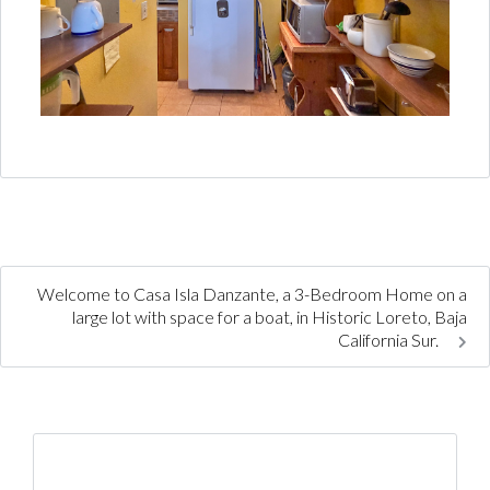
Welcome to Casa Isla Danzante, a 3-Bedroom Home on a
large lot with space for a boat, in Historic Loreto, Baja
California Sur.