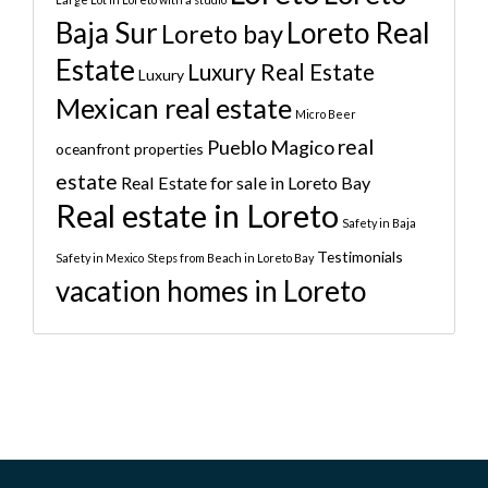
Baja Sur
Loreto Real
Loreto bay
Estate
Luxury Real Estate
Luxury
Mexican real estate
Micro Beer
real
Pueblo Magico
oceanfront properties
estate
Real Estate for sale in Loreto Bay
Real estate in Loreto
Safety in Baja
Testimonials
Safety in Mexico
Steps from Beach in Loreto Bay
vacation homes in Loreto