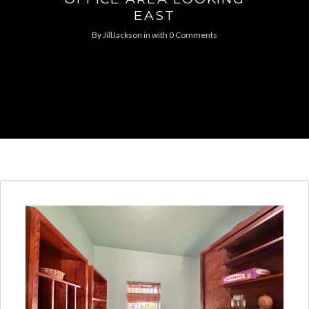
EAST
By
JillJackson
in
with
0 Comments