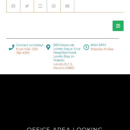
Contact us today!
909 Mision de
8AM-5PM
Loreto Aqua Viva
From USA: 530-
Monday-Friday
Neighborhood,
786-4395
Loreto Bay in
Nopolo.
Loreto, B.C.S.,
Mexico 23880
OFFICE AREA LOOKING