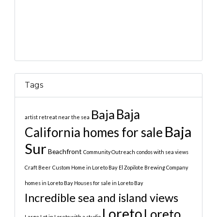
Tags
Baja
Baja
artist retreat near the sea
Baja
California homes for sale
Sur
Beachfront
Community Outreach
condos with sea views
Craft Beer
Custom Home in Loreto Bay
El Zopilote Brewing Company
homes in Loreto Bay
Houses for sale in Loreto Bay
Incredible sea and island views
Loreto
Loreto
Large Lot in Loreto with a studio