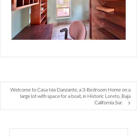
Welcome to Casa Isla Danzante, a 3-Bedroom Home on a
large lot with space for a boat, in Historic Loreto, Baja
California Sur.