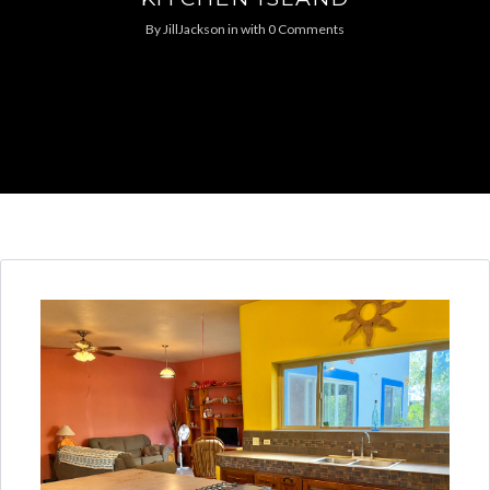
By
JillJackson
in
with
0 Comments