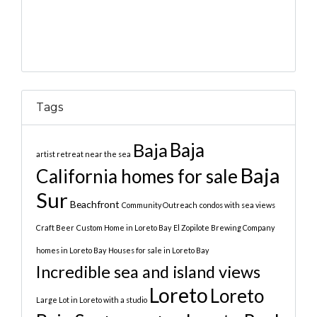
Tags
Baja
Baja
artist retreat near the sea
Baja
California homes for sale
Sur
Beachfront
Community Outreach
condos with sea views
Craft Beer
Custom Home in Loreto Bay
El Zopilote Brewing Company
homes in Loreto Bay
Houses for sale in Loreto Bay
Incredible sea and island views
Loreto
Loreto
Large Lot in Loreto with a studio