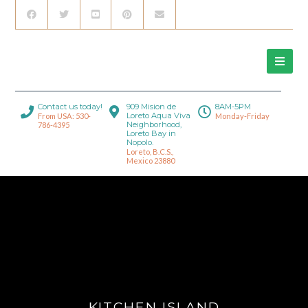
Contact us today!
909 Mision de
8AM-5PM
Loreto Aqua Viva
From USA: 530-
Monday-Friday
Neighborhood,
786-4395
Loreto Bay in
Nopolo.
Loreto, B.C.S.,
Mexico 23880
KITCHEN ISLAND