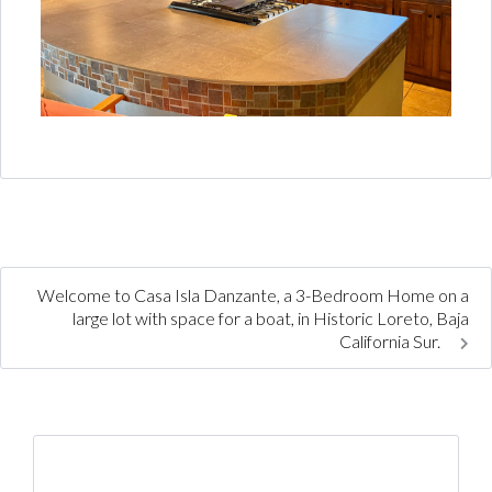
Welcome to Casa Isla Danzante, a 3-Bedroom Home on a
large lot with space for a boat, in Historic Loreto, Baja
California Sur.