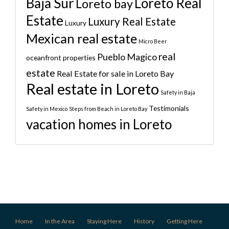
Baja Sur
Loreto Real
Loreto bay
Estate
Luxury Real Estate
Luxury
Mexican real estate
Micro Beer
real
Pueblo Magico
oceanfront properties
estate
Real Estate for sale in Loreto Bay
Real estate in Loreto
Safety in Baja
Testimonials
Safety in Mexico
Steps from Beach in Loreto Bay
vacation homes in Loreto
Home
In the Area
Staying Here
History
Getting Here