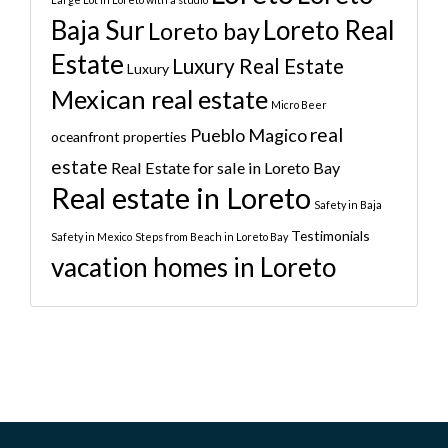
Baja Sur
Loreto Real
Loreto bay
Estate
Luxury Real Estate
Luxury
Mexican real estate
Micro Beer
real
Pueblo Magico
oceanfront properties
estate
Real Estate for sale in Loreto Bay
Real estate in Loreto
Safety in Baja
Testimonials
Safety in Mexico
Steps from Beach in Loreto Bay
vacation homes in Loreto