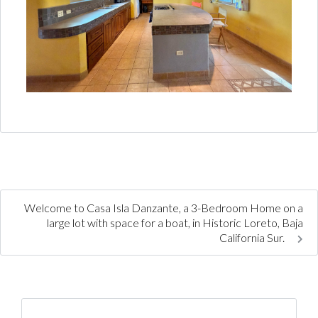
Welcome to Casa Isla Danzante, a 3-Bedroom Home on a
large lot with space for a boat, in Historic Loreto, Baja
California Sur.