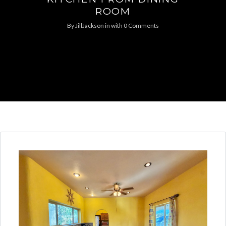
ROOM
By
JillJackson
in
with
0 Comments