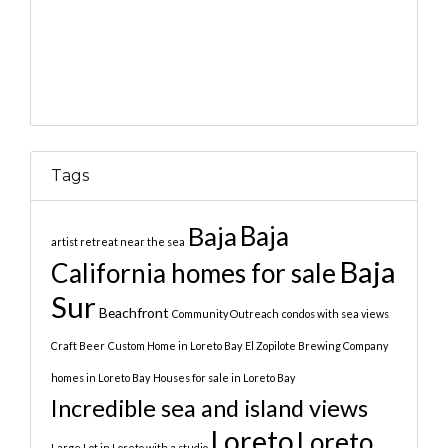
Tags
Baja
Baja
artist retreat near the sea
Baja
California homes for sale
Sur
Beachfront
Community Outreach
condos with sea views
Craft Beer
Custom Home in Loreto Bay
El Zopilote Brewing Company
homes in Loreto Bay
Houses for sale in Loreto Bay
Incredible sea and island views
Loreto
Loreto
Large Lot in Loreto with a studio