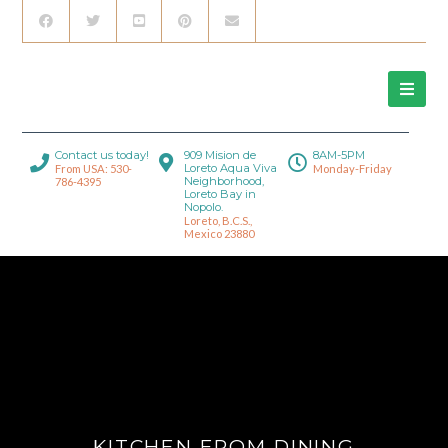
Contact us today!
909 Mision de
8AM-5PM
Loreto Aqua Viva
From USA: 530-
Monday-Friday
Neighborhood,
786-4395
Loreto Bay in
Nopolo.
Loreto, B.C.S.,
Mexico 23880
KITCHEN FROM DINING