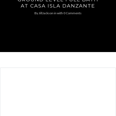
AT CASA ISLA DANZANTE
By
JillJackson
in
with
0 Comments