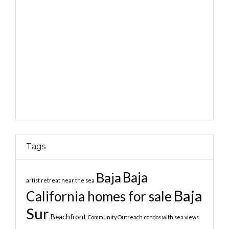
Tags
Baja
Baja
artist retreat near the sea
Baja
California homes for sale
Sur
Beachfront
Community Outreach
condos with sea views