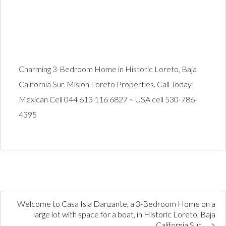
Charming 3-Bedroom Home in Historic Loreto, Baja
California Sur. Mision Loreto Properties. Call Today!
Mexican Cell 044 613 116 6827 ~ USA cell 530-786-
4395
Welcome to Casa Isla Danzante, a 3-Bedroom Home on a
large lot with space for a boat, in Historic Loreto, Baja
California Sur.