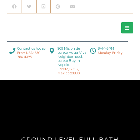
Contact us today!
909 Mision de
8AM-5PM
Loreto Aqua Viva
From USA: 530-
Monday-Friday
Neighborhood,
786-4395
Loreto Bay in
Nopolo.
Loreto, B.C.S.,
Mexico 23880
GROUND LEVEL FULL BATH