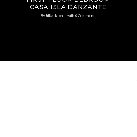
CASA ISLA DANZANTE
By
JillJackson
in
with
0 Comments