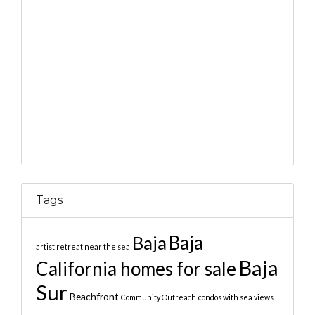
Tags
Baja
Baja
artist retreat near the sea
Baja
California homes for sale
Sur
Beachfront
Community Outreach
condos with sea views