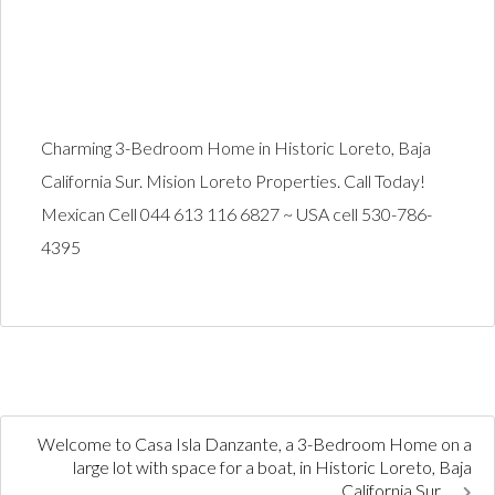
Charming 3-Bedroom Home in Historic Loreto, Baja
California Sur. Mision Loreto Properties. Call Today!
Mexican Cell 044 613 116 6827 ~ USA cell 530-786-
4395
Welcome to Casa Isla Danzante, a 3-Bedroom Home on a
large lot with space for a boat, in Historic Loreto, Baja
California Sur.