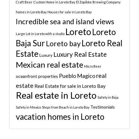
Craft Beer
Custom Home in Loreto Bay
El Zopilote Brewing Company
homes in Loreto Bay
Houses for sale in Loreto Bay
Incredible sea and island views
Loreto
Loreto
Large Lot in Loreto with a studio
Baja Sur
Loreto Real
Loreto bay
Estate
Luxury Real Estate
Luxury
Mexican real estate
Micro Beer
real
Pueblo Magico
oceanfront properties
estate
Real Estate for sale in Loreto Bay
Real estate in Loreto
Safety in Baja
Testimonials
Safety in Mexico
Steps from Beach in Loreto Bay
vacation homes in Loreto