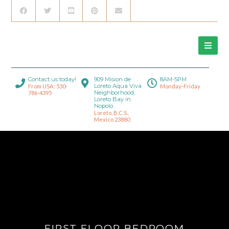
Contact us today!
909 Mision de
8AM-5PM
Loreto Aqua Viva
From USA: 530-
Monday-Friday
Neighborhood,
786-4395
Loreto Bay in
Nopolo.
Loreto, B.C.S.,
Mexico 23880
FIRST FLOOR BEDROOM