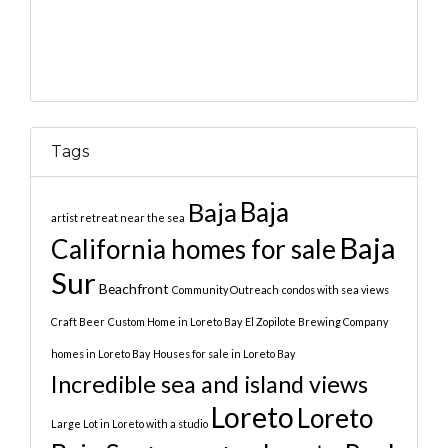
Tags
Baja
Baja
artist retreat near the sea
Baja
California homes for sale
Sur
Beachfront
Community Outreach
condos with sea views
Craft Beer
Custom Home in Loreto Bay
El Zopilote Brewing Company
homes in Loreto Bay
Houses for sale in Loreto Bay
Incredible sea and island views
Loreto
Loreto
Large Lot in Loreto with a studio