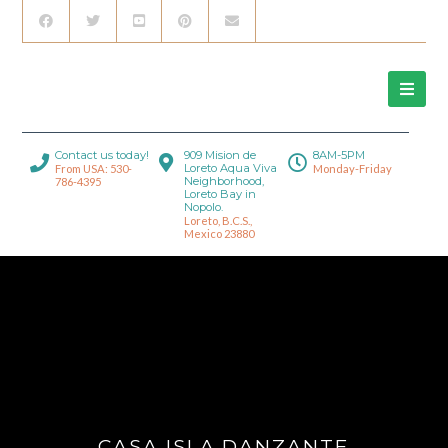
Contact us today!
909 Mision de
8AM-5PM
Loreto Aqua Viva
From USA: 530-
Monday-Friday
Neighborhood,
786-4395
Loreto Bay in
Nopolo.
Loreto, B.C.S.,
Mexico 23880
CASA ISLA DANZANTE