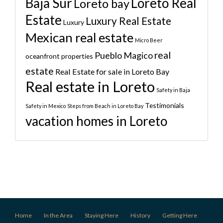
Baja Sur
Loreto Real
Loreto bay
Estate
Luxury Real Estate
Luxury
Mexican real estate
Micro Beer
real
Pueblo Magico
oceanfront properties
estate
Real Estate for sale in Loreto Bay
Real estate in Loreto
Safety in Baja
Testimonials
Safety in Mexico
Steps from Beach in Loreto Bay
vacation homes in Loreto
Home
In the Area
Staying Here
History
Getting Here