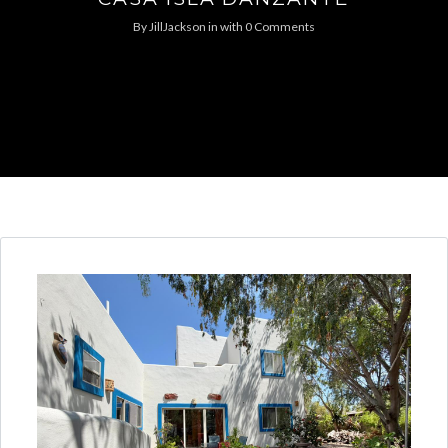
By
JillJackson
in
with
0 Comments