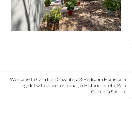
Welcome to Casa Isla Danzante, a 3-Bedroom Home on a
large lot with space for a boat, in Historic Loreto, Baja
California Sur.