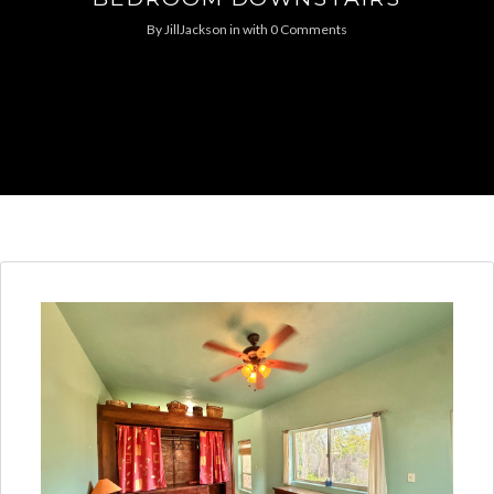
By
JillJackson
in
with
0 Comments