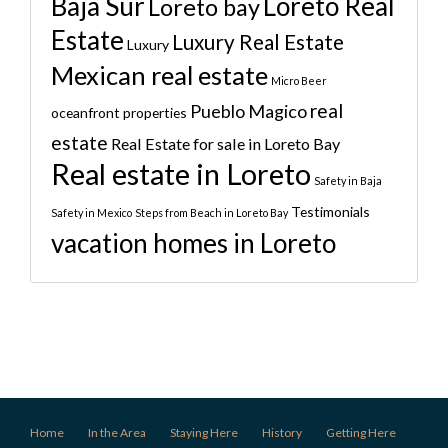
Baja Sur
Loreto Real
Loreto bay
Estate
Luxury Real Estate
Luxury
Mexican real estate
Micro Beer
real
Pueblo Magico
oceanfront properties
estate
Real Estate for sale in Loreto Bay
Real estate in Loreto
Safety in Baja
Testimonials
Safety in Mexico
Steps from Beach in Loreto Bay
vacation homes in Loreto
Home
In the Area
Staying Here
History
Getting Here