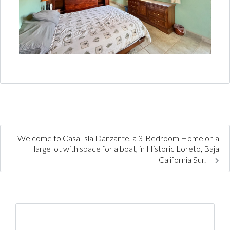
Welcome to Casa Isla Danzante, a 3-Bedroom Home on a
large lot with space for a boat, in Historic Loreto, Baja
California Sur.