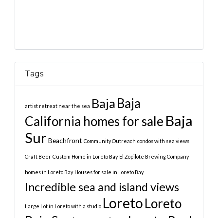
Tags
Baja
Baja
artist retreat near the sea
Baja
California homes for sale
Sur
Beachfront
Community Outreach
condos with sea views
Craft Beer
Custom Home in Loreto Bay
El Zopilote Brewing Company
homes in Loreto Bay
Houses for sale in Loreto Bay
Incredible sea and island views
Loreto
Loreto
Large Lot in Loreto with a studio