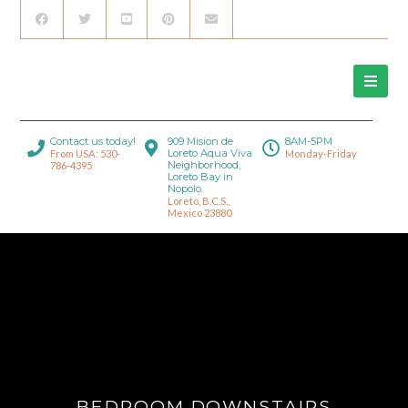
Contact us today!
909 Mision de
8AM-5PM
Loreto Aqua Viva
From USA: 530-
Monday-Friday
Neighborhood,
786-4395
Loreto Bay in
Nopolo.
Loreto, B.C.S.,
Mexico 23880
BEDROOM DOWNSTAIRS