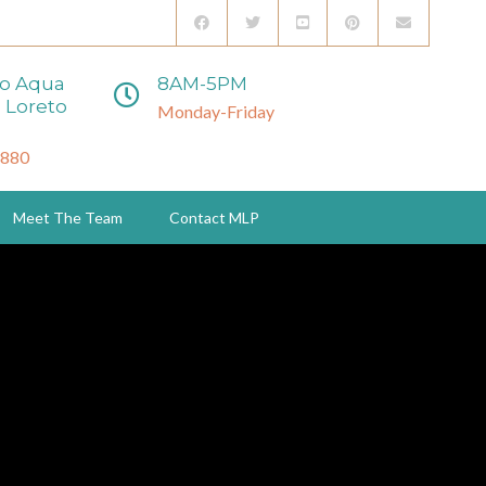
to Aqua
8AM-5PM
 Loreto
Monday-Friday
3880
Meet The Team
Contact MLP