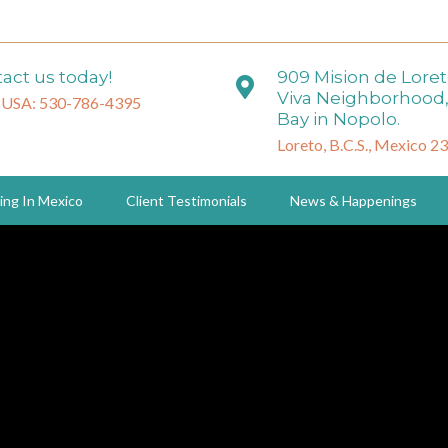
act us today!
909 Mision de Lore
Viva Neighborhood,
 USA: 530-786-4395
Bay in Nopolo.
Loreto, B.C.S., Mexico 2
ing In Mexico
Client Testimonials
News & Happenings