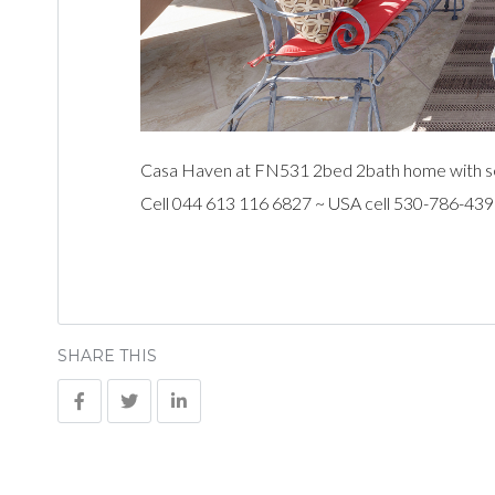
Casa Haven at FN531 2bed 2bath home with sea 
Cell 044 613 116 6827 ~ USA cell 530-786-43
SHARE THIS