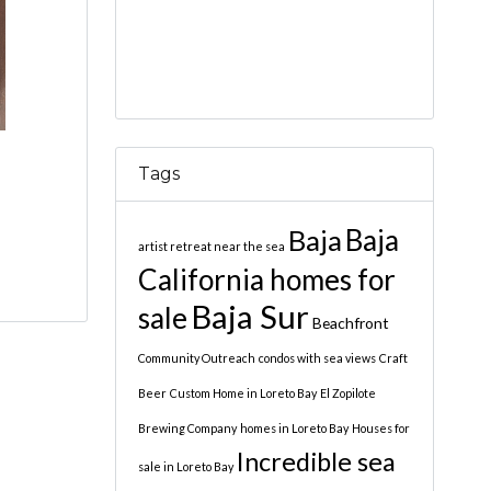
Tags
Baja
Baja
artist retreat near the sea
California homes for
Baja Sur
sale
Beachfront
Community Outreach
condos with sea views
Craft
Beer
Custom Home in Loreto Bay
El Zopilote
Brewing Company
homes in Loreto Bay
Houses for
Incredible sea
sale in Loreto Bay