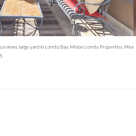
views, large yard in Loreto Bay. Mision Loreto Properties. Mex
95