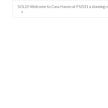
SOLD! Welcome to Casa Haven at FN531 a stunning cus