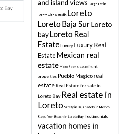
and island views
Large Lot in
to Bay
Loreto
Loreto with a studio
Loreto Baja Sur
Loreto
Loreto Real
bay
Estate
Luxury Real
Luxury
Mexican real
Estate
estate
oceanfront
Micro Beer
real
Pueblo Magico
properties
estate
Real Estate for sale in
Real estate in
Loreto Bay
Loreto
Safety in Baja
Safety in Mexico
Testimonials
Steps from Beach in Loreto Bay
vacation homes in