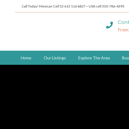
Call Today! Mexican Cell 52 613 116 6827 ~ USA cell 530-786-4395
Cont
From
Home
Our Listings
Explore The Area
Buy