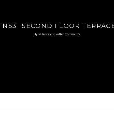
FN531 SECOND FLOOR TERRAC
By
JillJackson
in
with
0 Comments