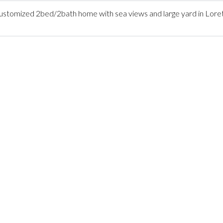
tomized 2bed/2bath home with sea views and large yard in Lore