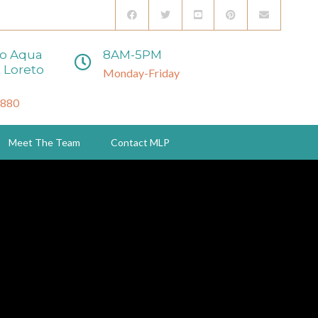
to Aqua
8AM-5PM
 Loreto
Monday-Friday
3880
Meet The Team
Contact MLP