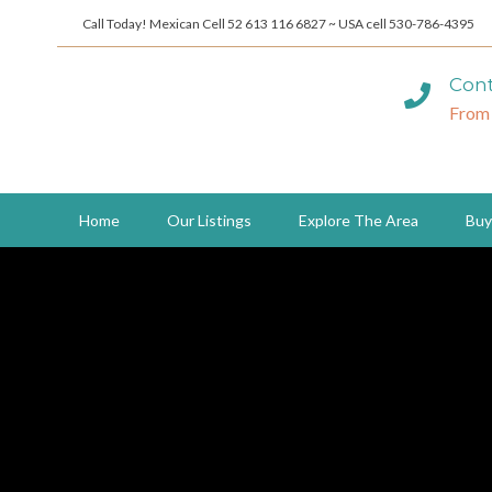
Call Today! Mexican Cell 52 613 116 6827 ~ USA cell 530-786-4395
Cont
From
Home
Our Listings
Explore The Area
Buy