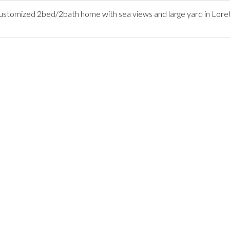
tomized 2bed/2bath home with sea views and large yard in Lore