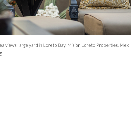
views, large yard in Loreto Bay. Mision Loreto Properties. Mex
95