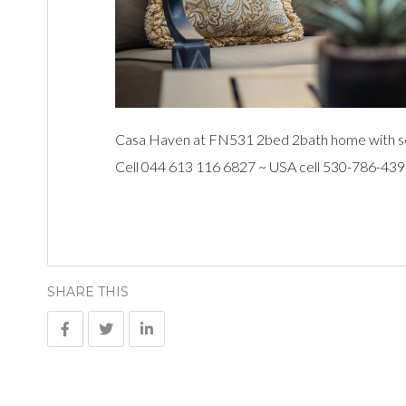
Casa Haven at FN531 2bed 2bath home with sea 
Cell 044 613 116 6827 ~ USA cell 530-786-43
SHARE THIS