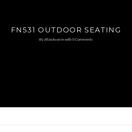
FN531 OUTDOOR SEATING
By
JillJackson
in
with
0 Comments