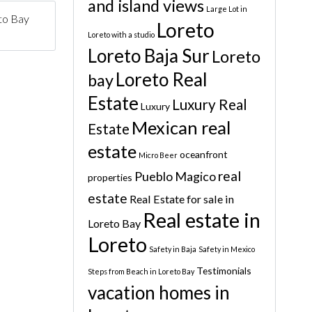
and island views
Large Lot in
to Bay
Loreto
Loreto with a studio
Loreto Baja Sur
Loreto
Loreto Real
bay
Estate
Luxury Real
Luxury
Mexican real
Estate
estate
oceanfront
Micro Beer
real
Pueblo Magico
properties
estate
Real Estate for sale in
Real estate in
Loreto Bay
Loreto
Safety in Baja
Safety in Mexico
Testimonials
Steps from Beach in Loreto Bay
vacation homes in