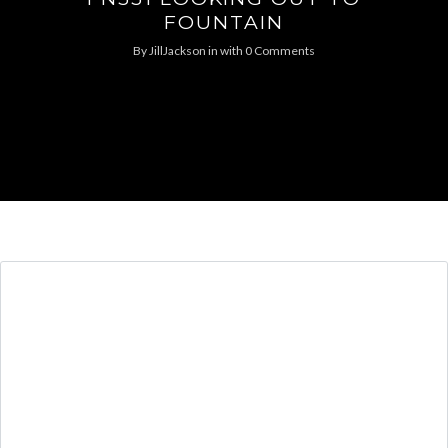
FOUNTAIN
By
JillJackson
in
with
0 Comments