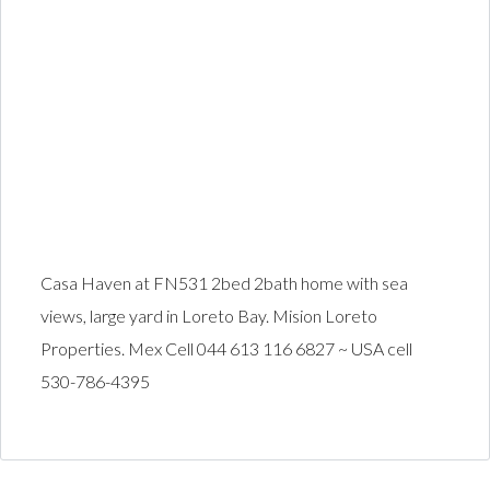
Casa Haven at FN531 2bed 2bath home with sea
views, large yard in Loreto Bay. Mision Loreto
Properties. Mex Cell 044 613 116 6827 ~ USA cell
530-786-4395