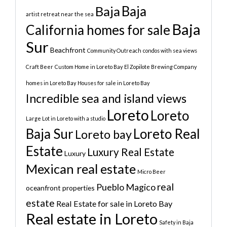
Baja
Baja
artist retreat near the sea
Baja
California homes for sale
Sur
Beachfront
Community Outreach
condos with sea views
Craft Beer
Custom Home in Loreto Bay
El Zopilote Brewing Company
homes in Loreto Bay
Houses for sale in Loreto Bay
Incredible sea and island views
Loreto
Loreto
Large Lot in Loreto with a studio
Baja Sur
Loreto Real
Loreto bay
Estate
Luxury Real Estate
Luxury
Mexican real estate
Micro Beer
real
Pueblo Magico
oceanfront properties
estate
Real Estate for sale in Loreto Bay
Real estate in Loreto
Safety in Baja