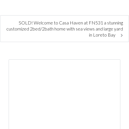
SOLD! Welcome to Casa Haven at FN531 a stunning
customized 2bed/2bath home with sea views and large yard
in Loreto Bay