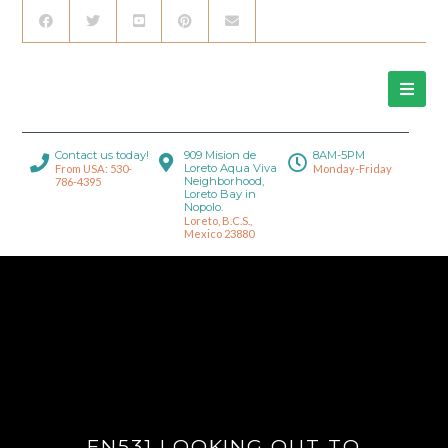
Contact us today!
909 Mision de
8AM-5PM
Loreto Aqua Viva
From USA: 530-
Monday-Friday
Neighborhood,
786-4395
Loreto Bay in
Nopolo.
Loreto, B.C.S.,
Mexico 23880
FN531 LOOKING OUT TO