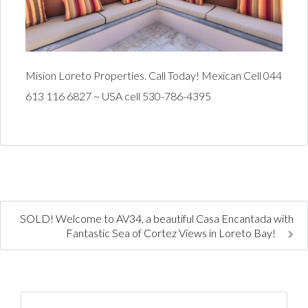
Mision Loreto Properties. Call Today! Mexican Cell 044
613 116 6827 ~ USA cell 530-786-4395
SOLD! Welcome to AV34, a beautiful Casa Encantada with
Fantastic Sea of Cortez Views in Loreto Bay!