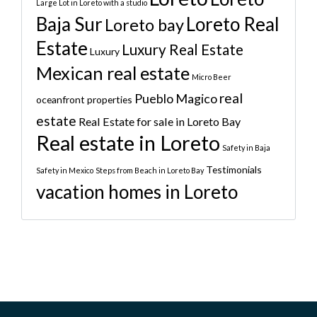
Large Lot in Loreto with a studio
Baja Sur
Loreto Real
Loreto bay
Estate
Luxury Real Estate
Luxury
Mexican real estate
Micro Beer
real
Pueblo Magico
oceanfront properties
estate
Real Estate for sale in Loreto Bay
Real estate in Loreto
Safety in Baja
Testimonials
Safety in Mexico
Steps from Beach in Loreto Bay
vacation homes in Loreto