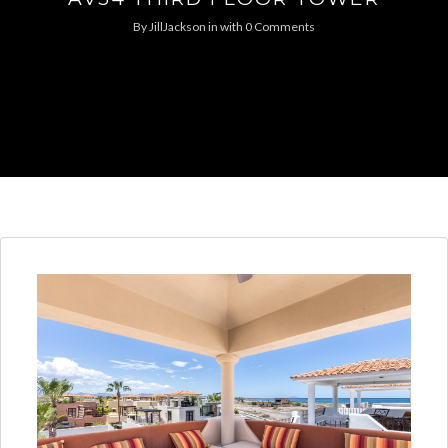
By
JillJackson
in
with
0 Comments