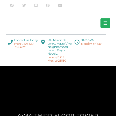
Contact us today!
909 Mision de
8AM-5PM
Loreto Aqua Viva
From USA: 530-
Monday-Friday
Neighborhood,
786-4395
Loreto Bay in
Nopolo.
Loreto, B.C.S.,
Mexico 23880
AV34 THIRD FLOOR TOWER