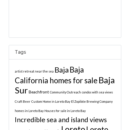
Tags
Baja
Baja
artist retreat near the sea
Baja
California homes for sale
Sur
Beachfront
Community Outreach
condos with sea views
Craft Beer
Custom Home in Loreto Bay
El Zopilote Brewing Company
homes in Loreto Bay
Houses for sale in Loreto Bay
Incredible sea and island views
Loreto
Loreto