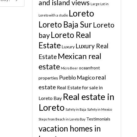
and island views
Large Lot in
Loreto
Loreto with a studio
Loreto Baja Sur
Loreto
Loreto Real
bay
Estate
Luxury Real
Luxury
Mexican real
Estate
estate
oceanfront
Micro Beer
real
Pueblo Magico
properties
estate
Real Estate for sale in
Real estate in
Loreto Bay
Loreto
Safety in Baja
Safety in Mexico
Testimonials
Steps from Beach in Loreto Bay
vacation homes in