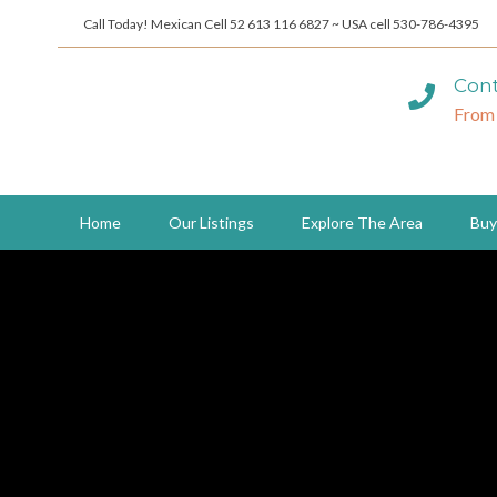
Call Today! Mexican Cell 52 613 116 6827 ~ USA cell 530-786-4395
Cont
From
Home
Our Listings
Explore The Area
Buy