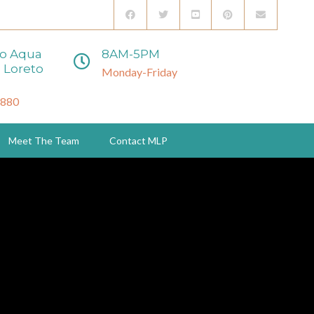
to Aqua
8AM-5PM
 Loreto
Monday-Friday
3880
Meet The Team
Contact MLP