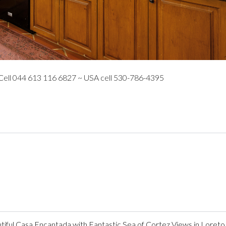
 Cell 044 613 116 6827 ~ USA cell 530-786-4395
ful Casa Encantada with Fantastic Sea of Cortez Views in Loreto