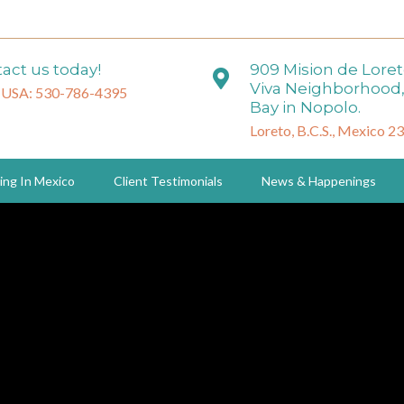
act us today!
909 Mision de Lore
Viva Neighborhood,
 USA: 530-786-4395
Bay in Nopolo.
Loreto, B.C.S., Mexico 2
ing In Mexico
Client Testimonials
News & Happenings