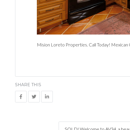
Mision Loreto Properties. Call Today! Mexican
SHARE THIS
SOLD! Welcome to AV34, a beauti