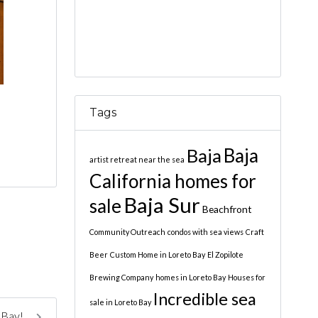
Tags
Baja
Baja
artist retreat near the sea
California homes for
Baja Sur
sale
Beachfront
Community Outreach
condos with sea views
Craft
Beer
Custom Home in Loreto Bay
El Zopilote
Brewing Company
homes in Loreto Bay
Houses for
Incredible sea
sale in Loreto Bay
 Bay!