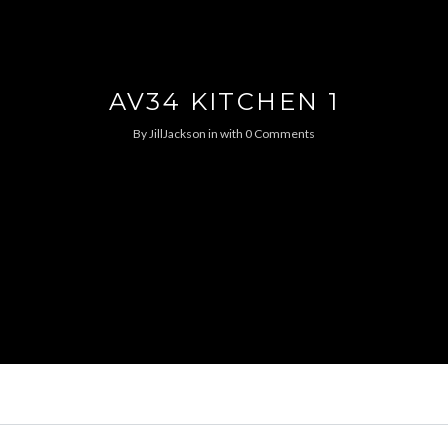
AV34 KITCHEN 1
By
JillJackson
in
with
0 Comments