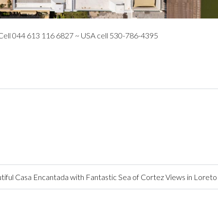
 Cell 044 613 116 6827 ~ USA cell 530-786-4395
ful Casa Encantada with Fantastic Sea of Cortez Views in Loreto