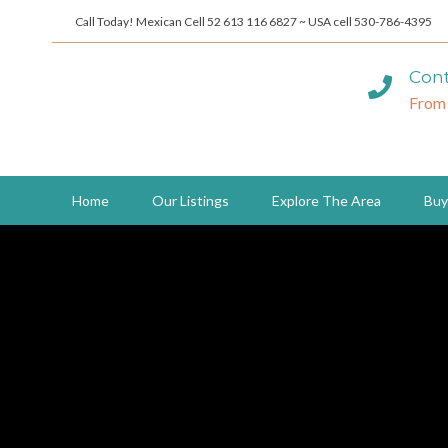
Call Today! Mexican Cell 52 613 116 6827 ~ USA cell 530-786-4395
Cont
From
Home
Our Listings
Explore The Area
Buy