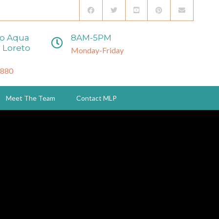
to Aqua
8AM-5PM
 Loreto
Monday-Friday
3880
Meet The Team
Contact MLP