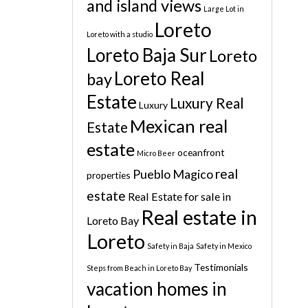
and island views
Large Lot in
Loreto
Loreto with a studio
Loreto Baja Sur
Loreto
Loreto Real
bay
Estate
Luxury Real
Luxury
Mexican real
Estate
estate
oceanfront
Micro Beer
real
Pueblo Magico
properties
estate
Real Estate for sale in
Real estate in
Loreto Bay
Loreto
Safety in Baja
Safety in Mexico
Testimonials
Steps from Beach in Loreto Bay
vacation homes in