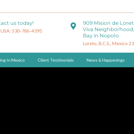
act us today!
909 Mision de Lore
Viva Neighborhood,
 USA: 530-786-4395
Bay in Nopolo.
Loreto, B.C.S., Mexico 2
ing In Mexico
Client Testimonials
News & Happenings