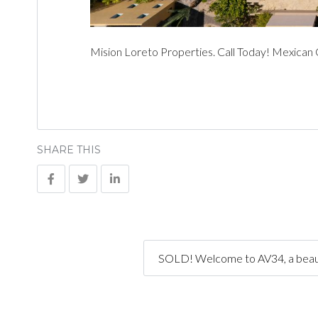
Mision Loreto Properties. Call Today! Mexican
SHARE THIS
SOLD! Welcome to AV34, a beauti