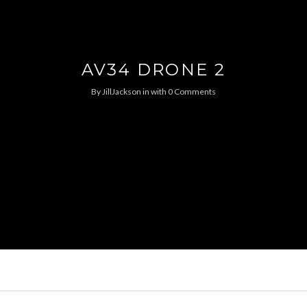
AV34 DRONE 2
By
JillJackson
in
with
0 Comments