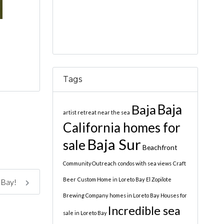
Tags
Baja
Baja
artist retreat near the sea
California homes for
Baja Sur
sale
Beachfront
Community Outreach
condos with sea views
Craft
Beer
Custom Home in Loreto Bay
El Zopilote
 Bay!
Brewing Company
homes in Loreto Bay
Houses for
Incredible sea
sale in Loreto Bay