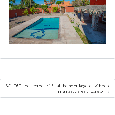
SOLD! Three bedroom/1.5 bath home on large lot with pool
in fantastic area of Loreto