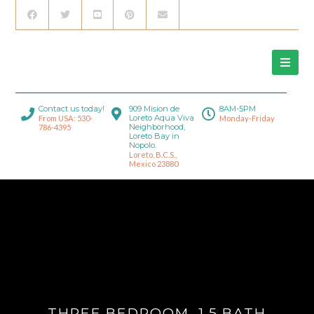
Contact us today!
909 Mision de
8AM-5PM
Loreto Aqua Viva
From USA: 530-
Monday-Friday
Neighborhood,
786-4395
Loreto Bay in
Nopolo.
Loreto, B.C.S.,
Mexico 23880
THREE BEDROOM, 1.5 BATH