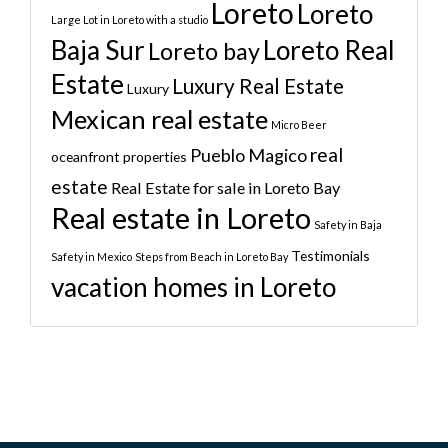
Loreto
Loreto
Large Lot in Loreto with a studio
Baja Sur
Loreto Real
Loreto bay
Estate
Luxury Real Estate
Luxury
Mexican real estate
Micro Beer
real
Pueblo Magico
oceanfront properties
estate
Real Estate for sale in Loreto Bay
Real estate in Loreto
Safety in Baja
Testimonials
Safety in Mexico
Steps from Beach in Loreto Bay
vacation homes in Loreto