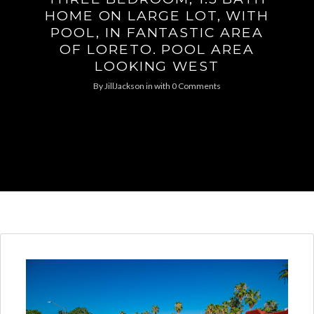
HOME ON LARGE LOT, WITH
POOL, IN FANTASTIC AREA
OF LORETO. POOL AREA
LOOKING WEST
By
JillJackson
in
with
0 Comments