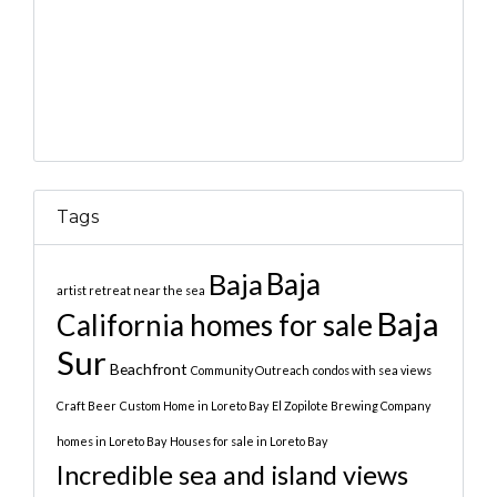
Tags
Baja
Baja
artist retreat near the sea
Baja
California homes for sale
Sur
Beachfront
Community Outreach
condos with sea views
Craft Beer
Custom Home in Loreto Bay
El Zopilote Brewing Company
homes in Loreto Bay
Houses for sale in Loreto Bay
Incredible sea and island views