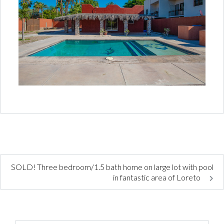
SOLD! Three bedroom/1.5 bath home on large lot with pool
in fantastic area of Loreto