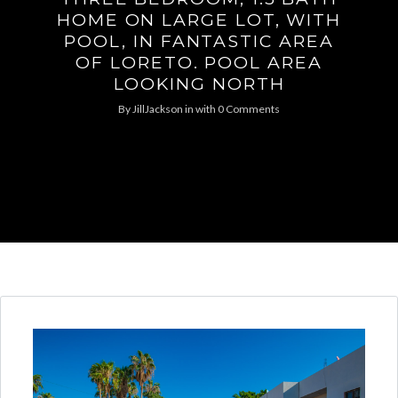
HOME ON LARGE LOT, WITH
POOL, IN FANTASTIC AREA
OF LORETO. POOL AREA
LOOKING NORTH
By
JillJackson
in
with
0 Comments