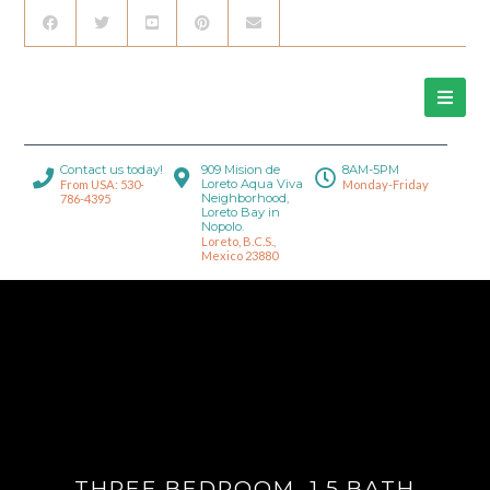
Contact us today!
909 Mision de
8AM-5PM
Loreto Aqua Viva
From USA: 530-
Monday-Friday
Neighborhood,
786-4395
Loreto Bay in
Nopolo.
Loreto, B.C.S.,
Mexico 23880
THREE BEDROOM, 1.5 BATH