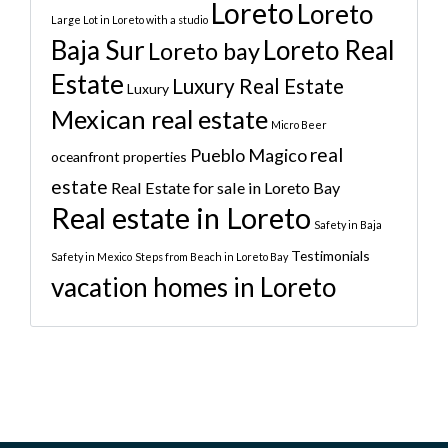
Loreto
Loreto
Large Lot in Loreto with a studio
Baja Sur
Loreto Real
Loreto bay
Estate
Luxury Real Estate
Luxury
Mexican real estate
Micro Beer
real
Pueblo Magico
oceanfront properties
estate
Real Estate for sale in Loreto Bay
Real estate in Loreto
Safety in Baja
Testimonials
Safety in Mexico
Steps from Beach in Loreto Bay
vacation homes in Loreto