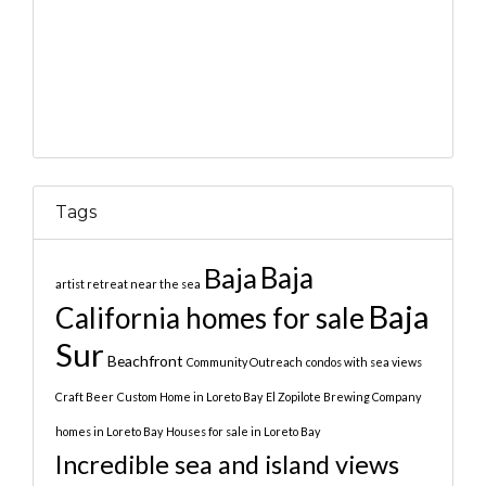
Tags
Baja
Baja
artist retreat near the sea
Baja
California homes for sale
Sur
Beachfront
Community Outreach
condos with sea views
Craft Beer
Custom Home in Loreto Bay
El Zopilote Brewing Company
homes in Loreto Bay
Houses for sale in Loreto Bay
Incredible sea and island views