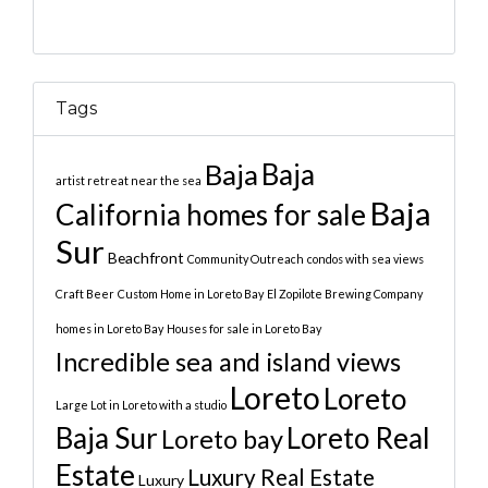
Tags
Baja
Baja
artist retreat near the sea
Baja
California homes for sale
Sur
Beachfront
Community Outreach
condos with sea views
Craft Beer
Custom Home in Loreto Bay
El Zopilote Brewing Company
homes in Loreto Bay
Houses for sale in Loreto Bay
Incredible sea and island views
Loreto
Loreto
Large Lot in Loreto with a studio
Baja Sur
Loreto Real
Loreto bay
Estate
Luxury Real Estate
Luxury