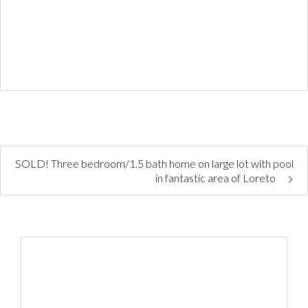
SOLD! Three bedroom/1.5 bath home on large lot with pool
in fantastic area of Loreto