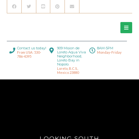
Contact us today!
909 Mision de
8AM-5PM
Loreto Aqua Viva
From USA: 530-
Monday-Friday
Neighborhood,
786-4395
Loreto Bay in
Nopolo.
Loreto, B.C.S.,
Mexico 23880
LOOKING SOUTH