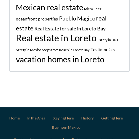
Mexican real estate
Micro Beer
real
Pueblo Magico
oceanfront properties
estate
Real Estate for sale in Loreto Bay
Real estate in Loreto
Safety in Baja
Testimonials
Safety in Mexico
Steps from Beach in Loreto Bay
vacation homes in Loreto
Home
In the Area
Staying Here
History
Getting Here
Buying in Mexico