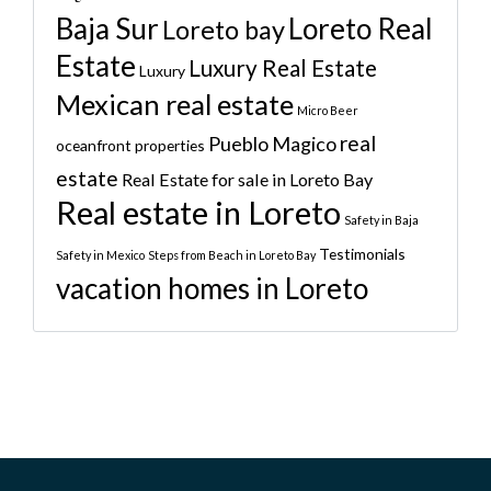
Baja Sur
Loreto Real
Loreto bay
Estate
Luxury Real Estate
Luxury
Mexican real estate
Micro Beer
real
Pueblo Magico
oceanfront properties
estate
Real Estate for sale in Loreto Bay
Real estate in Loreto
Safety in Baja
Testimonials
Safety in Mexico
Steps from Beach in Loreto Bay
vacation homes in Loreto