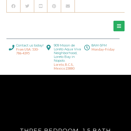
Contact us today!
909 Mision de
8AM-5PM
Loreto Aqua Viva
From USA: 530-
Monday-Friday
Neighborhood,
786-4395
Loreto Bay in
Nopolo.
Loreto, B.C.S.,
Mexico 23880
THREE BEDROOM, 1.5 BATH