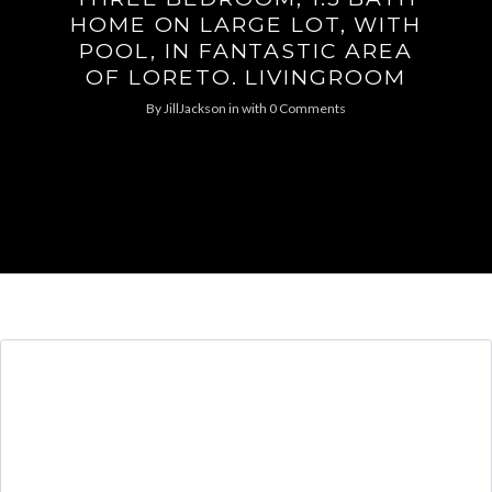
HOME ON LARGE LOT, WITH
POOL, IN FANTASTIC AREA
OF LORETO. LIVINGROOM
By
JillJackson
in
with
0 Comments