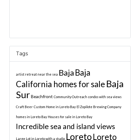
Tags
Baja
Baja
artist retreat near the sea
Baja
California homes for sale
Sur
Beachfront
Community Outreach
condos with sea views
Craft Beer
Custom Home in Loreto Bay
El Zopilote Brewing Company
homes in Loreto Bay
Houses for sale in Loreto Bay
Incredible sea and island views
Loreto
Loreto
Large Lot in Loreto with a studio