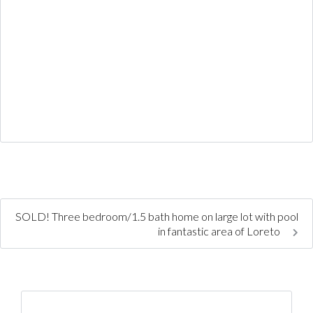
SOLD! Three bedroom/1.5 bath home on large lot with pool
in fantastic area of Loreto