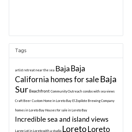
Tags
Baja
Baja
artist retreat near the sea
Baja
California homes for sale
Sur
Beachfront
Community Outreach
condos with sea views
Craft Beer
Custom Home in Loreto Bay
El Zopilote Brewing Company
homes in Loreto Bay
Houses for sale in Loreto Bay
Incredible sea and island views
Loreto
Loreto
Large Lot in Loreto with a studio