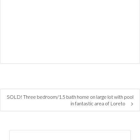
SOLD! Three bedroom/1.5 bath home on large lot with pool
in fantastic area of Loreto