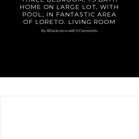
HOME ON LARGE LOT, WITH
POOL, IN FANTASTIC AREA
OF LORETO. LIVING ROOM
By
JillJackson
in
with
0 Comments