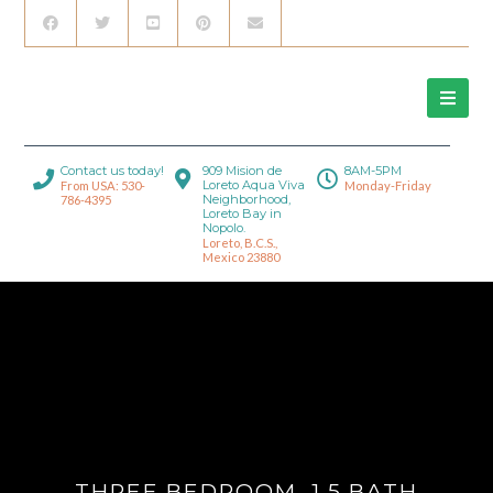
Contact us today!
909 Mision de
8AM-5PM
Loreto Aqua Viva
From USA: 530-
Monday-Friday
Neighborhood,
786-4395
Loreto Bay in
Nopolo.
Loreto, B.C.S.,
Mexico 23880
THREE BEDROOM, 1.5 BATH