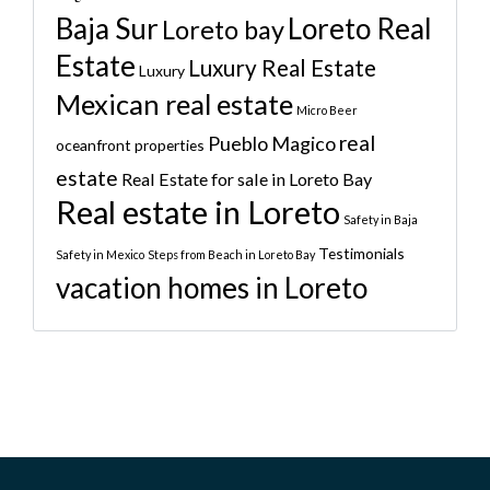
Baja Sur
Loreto Real
Loreto bay
Estate
Luxury Real Estate
Luxury
Mexican real estate
Micro Beer
real
Pueblo Magico
oceanfront properties
estate
Real Estate for sale in Loreto Bay
Real estate in Loreto
Safety in Baja
Testimonials
Safety in Mexico
Steps from Beach in Loreto Bay
vacation homes in Loreto