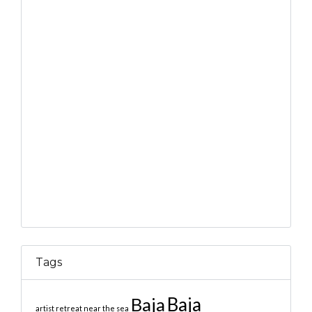
Tags
Baja
Baja
artist retreat near the sea