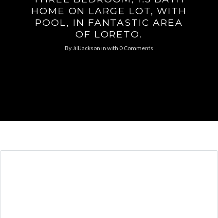
HOME ON LARGE LOT, WITH
POOL, IN FANTASTIC AREA
OF LORETO.
By
JillJackson
in
with
0 Comments