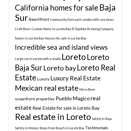
Baja
California homes for sale
Sur
Beachfront
Community Outreach
condos with sea views
Craft Beer
Custom Home in Loreto Bay
El Zopilote Brewing Company
homes in Loreto Bay
Houses for sale in Loreto Bay
Incredible sea and island views
Loreto
Loreto
Large Lot in Loreto with a studio
Baja Sur
Loreto Real
Loreto bay
Estate
Luxury Real Estate
Luxury
Mexican real estate
Micro Beer
real
Pueblo Magico
oceanfront properties
estate
Real Estate for sale in Loreto Bay
Real estate in Loreto
Safety in Baja
Testimonials
Safety in Mexico
Steps from Beach in Loreto Bay