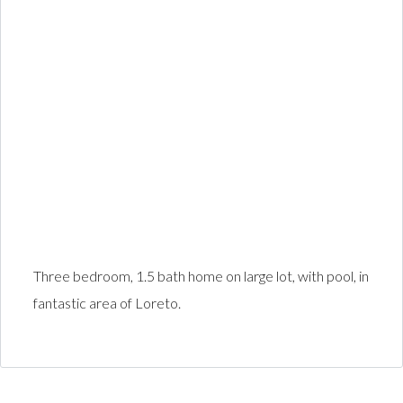
Three bedroom, 1.5 bath home on large lot, with pool, in
fantastic area of Loreto.