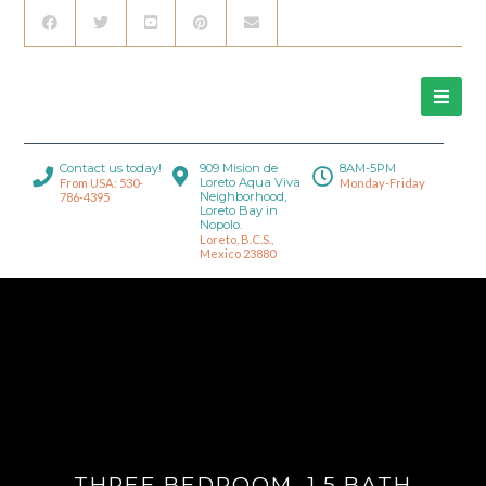
Contact us today!
909 Mision de
8AM-5PM
Loreto Aqua Viva
From USA: 530-
Monday-Friday
Neighborhood,
786-4395
Loreto Bay in
Nopolo.
Loreto, B.C.S.,
Mexico 23880
THREE BEDROOM, 1.5 BATH