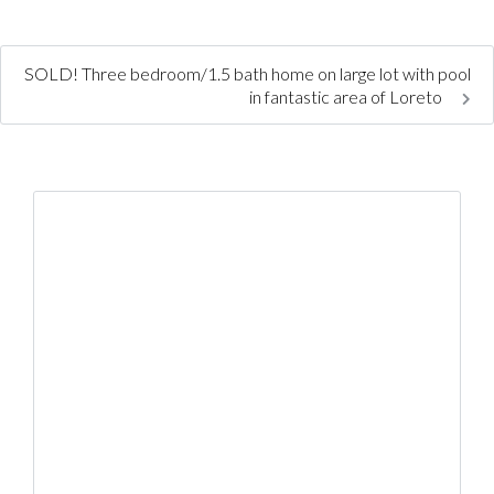
SOLD! Three bedroom/1.5 bath home on large lot with pool
in fantastic area of Loreto