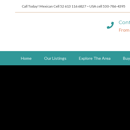
Call Today! Mexican Cell 52 613 116 6827 ~ USA cell 530-786-4395
Cont
From
Home
Our Listings
Explore The Area
Buy