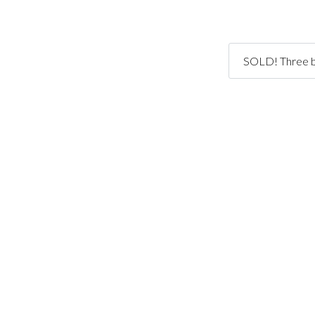
SOLD! Three be