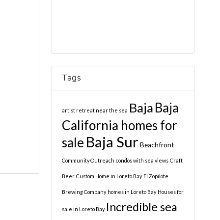
Tags
Baja
Baja
artist retreat near the sea
California homes for
Baja Sur
sale
Beachfront
Community Outreach
condos with sea views
Craft
Beer
Custom Home in Loreto Bay
El Zopilote
Brewing Company
homes in Loreto Bay
Houses for
Incredible sea
sale in Loreto Bay