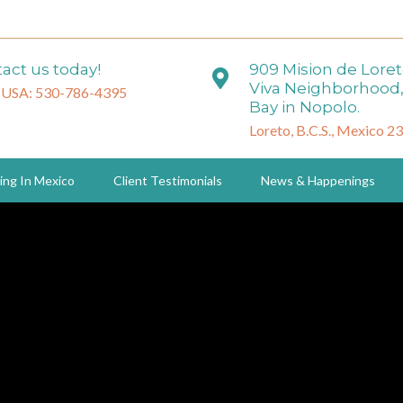
act us today!
909 Mision de Lore
Viva Neighborhood,
 USA: 530-786-4395
Bay in Nopolo.
Loreto, B.C.S., Mexico 2
ing In Mexico
Client Testimonials
News & Happenings