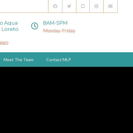
to Aqua
8AM-5PM
 Loreto
Monday-Friday
3880
Meet The Team
Contact MLP