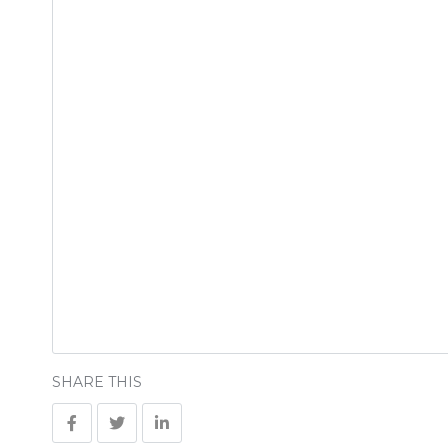
SHARE THIS