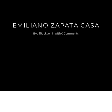
EMILIANO ZAPATA CASA
By
JillJackson
in
with
0 Comments