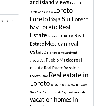
and island views
Large Lot in
Loreto
Loreto with a studio
Loreto Baja Sur
Loreto
Loreto
Loreto Real
bay
Estate
Luxury Real
Luxury
Mexican real
Estate
estate
oceanfront
Micro Beer
real
Pueblo Magico
properties
estate
Real Estate for sale in
Real estate in
Loreto Bay
Loreto
Safety in Baja
Safety in Mexico
Testimonials
Steps from Beach in Loreto Bay
vacation homes in