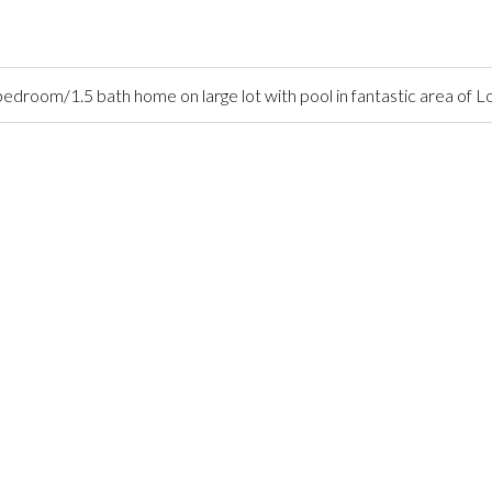
droom/1.5 bath home on large lot with pool in fantastic area of 