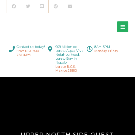
Contact us today!
909 Mision de
8AM-5PM
Loreto Aqua Viva
From USA: 530-
Monday-Friday
Neighborhood,
786-4395
Loreto Bay in
Nopolo.
Loreto, B.C.S.,
Mexico 23880
UPPER NORTH SIDE GUEST