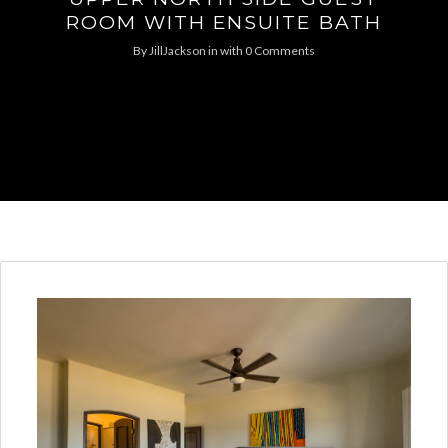
ROOM WITH ENSUITE BATH
By
JillJackson
in
with
0 Comments