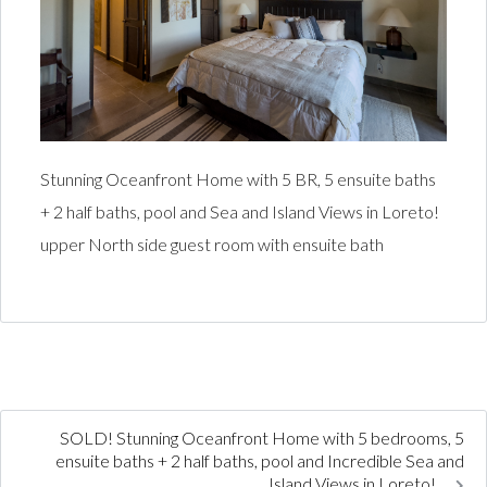
Stunning Oceanfront Home with 5 BR, 5 ensuite baths
+ 2 half baths, pool and Sea and Island Views in Loreto!
upper North side guest room with ensuite bath
SOLD! Stunning Oceanfront Home with 5 bedrooms, 5
ensuite baths + 2 half baths, pool and Incredible Sea and
Island Views in Loreto!