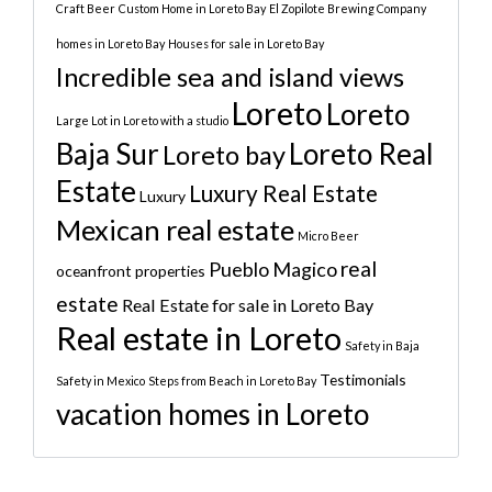
Craft Beer
Custom Home in Loreto Bay
El Zopilote Brewing Company
homes in Loreto Bay
Houses for sale in Loreto Bay
Incredible sea and island views
Loreto
Loreto
Large Lot in Loreto with a studio
Baja Sur
Loreto Real
Loreto bay
Estate
Luxury Real Estate
Luxury
Mexican real estate
Micro Beer
real
Pueblo Magico
oceanfront properties
estate
Real Estate for sale in Loreto Bay
Real estate in Loreto
Safety in Baja
Testimonials
Safety in Mexico
Steps from Beach in Loreto Bay
vacation homes in Loreto