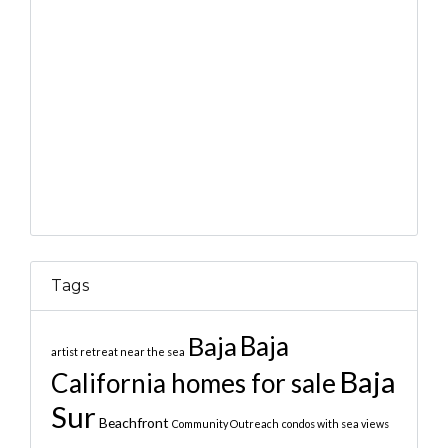
Tags
Baja
Baja
artist retreat near the sea
Baja
California homes for sale
Sur
Beachfront
Community Outreach
condos with sea views