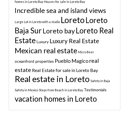
homes in Loreto Bay
Houses for sale in Loreto Bay
Incredible sea and island views
Loreto
Loreto
Large Lot in Loreto with a studio
Baja Sur
Loreto Real
Loreto bay
Estate
Luxury Real Estate
Luxury
Mexican real estate
Micro Beer
real
Pueblo Magico
oceanfront properties
estate
Real Estate for sale in Loreto Bay
Real estate in Loreto
Safety in Baja
Testimonials
Safety in Mexico
Steps from Beach in Loreto Bay
vacation homes in Loreto