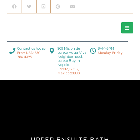
Contact us today!
909 Mision de
8AM-5PM
Loreto Aqua Viva
From USA: 530-
Monday-Friday
Neighborhood,
786-4395
Loreto Bay in
Nopolo.
Loreto, B.C.S.,
Mexico 23880
UPPER ENSUITE BATH