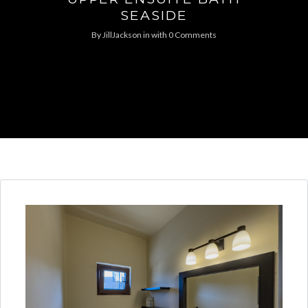
SEASIDE
By
JillJackson
in
with
0 Comments