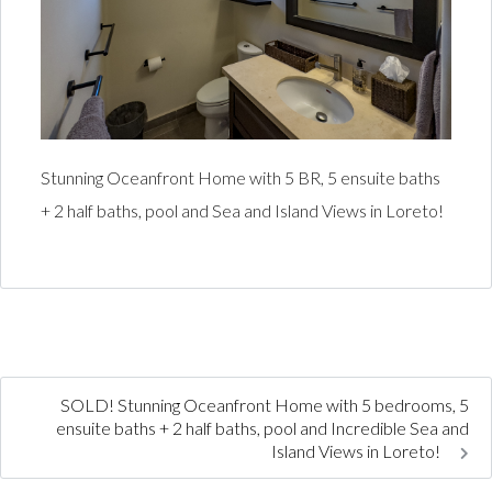
Stunning Oceanfront Home with 5 BR, 5 ensuite baths
+ 2 half baths, pool and Sea and Island Views in Loreto!
SOLD! Stunning Oceanfront Home with 5 bedrooms, 5
ensuite baths + 2 half baths, pool and Incredible Sea and
Island Views in Loreto!