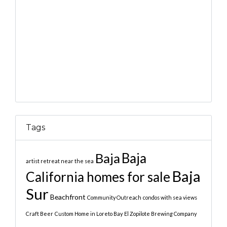
Tags
Baja
Baja
artist retreat near the sea
Baja
California homes for sale
Sur
Beachfront
Community Outreach
condos with sea views
Craft Beer
Custom Home in Loreto Bay
El Zopilote Brewing Company