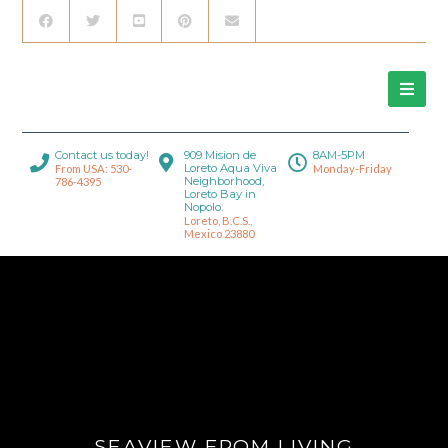
Contact us today!
909 Mision de
8AM-5PM
Loreto Aqua Viva
From USA: 530-
Monday-Friday
Neighborhood,
786-4395
Loreto Bay in
Nopolo.
Loreto, B.C.S.,
Mexico 23880
SEAVIEW FROM LIVING