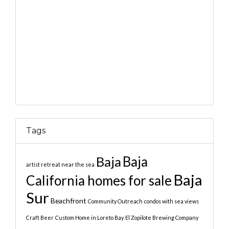
Tags
Baja
Baja
artist retreat near the sea
Baja
California homes for sale
Sur
Beachfront
Community Outreach
condos with sea views
Craft Beer
Custom Home in Loreto Bay
El Zopilote Brewing Company