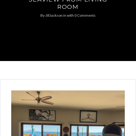
ROOM
By
JillJackson
in
with
0 Comments