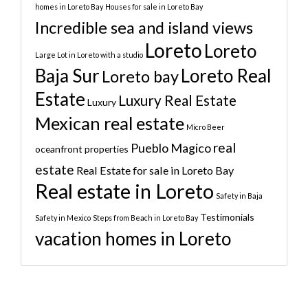
homes in Loreto Bay
Houses for sale in Loreto Bay
Incredible sea and island views
Loreto
Loreto
Large Lot in Loreto with a studio
Baja Sur
Loreto Real
Loreto bay
Estate
Luxury Real Estate
Luxury
Mexican real estate
Micro Beer
real
Pueblo Magico
oceanfront properties
estate
Real Estate for sale in Loreto Bay
Real estate in Loreto
Safety in Baja
Testimonials
Safety in Mexico
Steps from Beach in Loreto Bay
vacation homes in Loreto