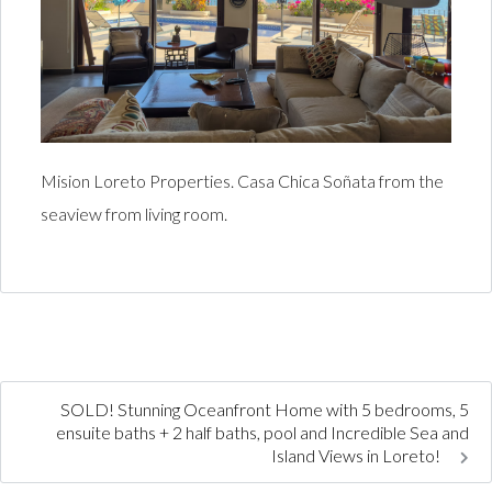
Mision Loreto Properties. Casa Chica Soñata from the
seaview from living room.
SOLD! Stunning Oceanfront Home with 5 bedrooms, 5
ensuite baths + 2 half baths, pool and Incredible Sea and
Island Views in Loreto!