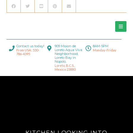
Contact us today!
909 Mision de
8AM-5PM
Loreto Aqua Viva
From USA: 530-
Monday-Friday
Neighborhood,
786-4395
Loreto Bay in
Nopolo.
Loreto, B.C.S.,
Mexico 23880
KITCHEN LOOKING INTO