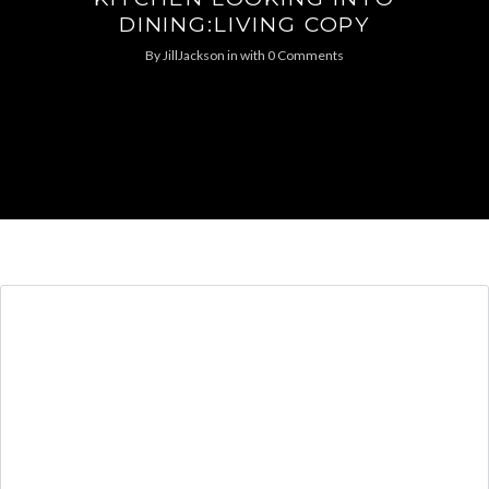
DINING:LIVING COPY
By
JillJackson
in
with
0 Comments