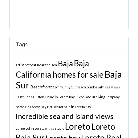
Tags
Baja
Baja
artist retreat near the sea
Baja
California homes for sale
Sur
Beachfront
Community Outreach
condos with sea views
Craft Beer
Custom Home in Loreto Bay
El Zopilote Brewing Company
homes in Loreto Bay
Houses for sale in Loreto Bay
Incredible sea and island views
Loreto
Loreto
Large Lot in Loreto with a studio
Baja Sur
Loreto Real