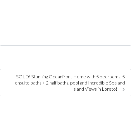
SOLD! Stunning Oceanfront Home with 5 bedrooms, 5
ensuite baths + 2 half baths, pool and Incredible Sea and
Island Views in Loreto!