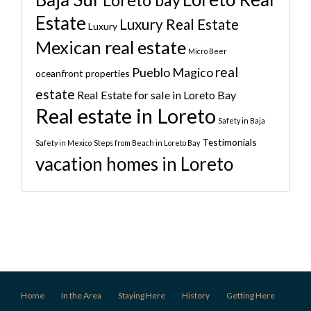
Loreto bay
Estate
Luxury Real Estate
Luxury
Mexican real estate
Micro Beer
real
Pueblo Magico
oceanfront properties
estate
Real Estate for sale in Loreto Bay
Real estate in Loreto
Safety in Baja
Testimonials
Safety in Mexico
Steps from Beach in Loreto Bay
vacation homes in Loreto
Home
In the Area
Staying Here
History
Getting Here