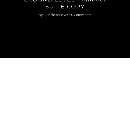
SUITE COPY
By
JillJackson
in
with
0 Comments