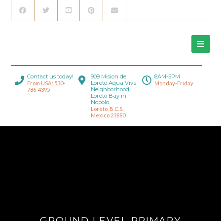
Contact us today!
909 Mision de
8AM-5PM
Loreto Aqua Viva
From USA: 530-
Monday-Friday
Neighborhood,
786-4395
Loreto Bay in
Nopolo.
Loreto, B.C.S.,
Mexico 23880
GROUND LEVEL PRIMARY