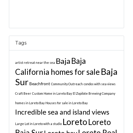
Tags
Baja
Baja
artist retreat near the sea
Baja
California homes for sale
Sur
Beachfront
Community Outreach
condos with sea views
Craft Beer
Custom Home in Loreto Bay
El Zopilote Brewing Company
homes in Loreto Bay
Houses for sale in Loreto Bay
Incredible sea and island views
Loreto
Loreto
Large Lot in Loreto with a studio
Baja Sur
Loreto Real