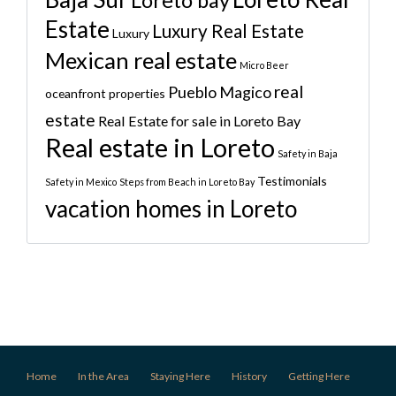
Loreto bay
Estate
Luxury Real Estate
Luxury
Mexican real estate
Micro Beer
real
Pueblo Magico
oceanfront properties
estate
Real Estate for sale in Loreto Bay
Real estate in Loreto
Safety in Baja
Testimonials
Safety in Mexico
Steps from Beach in Loreto Bay
vacation homes in Loreto
Home
In the Area
Staying Here
History
Getting Here