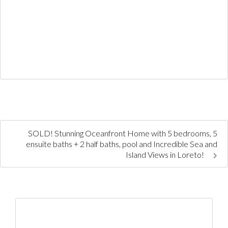
SOLD! Stunning Oceanfront Home with 5 bedrooms, 5
ensuite baths + 2 half baths, pool and Incredible Sea and
Island Views in Loreto!