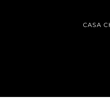
CASA C