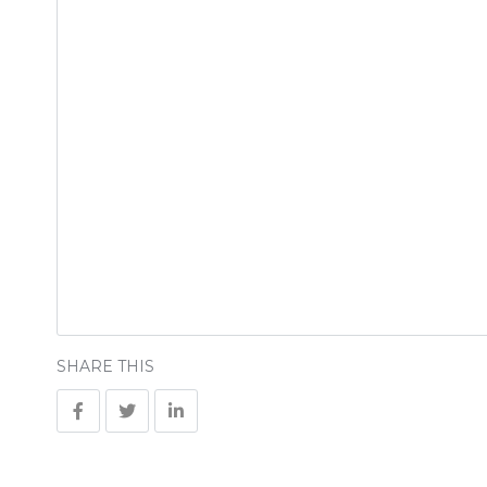
SHARE THIS