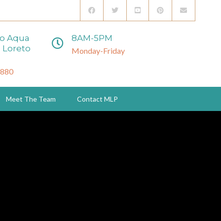
to Aqua
8AM-5PM
 Loreto
Monday-Friday
3880
Meet The Team
Contact MLP