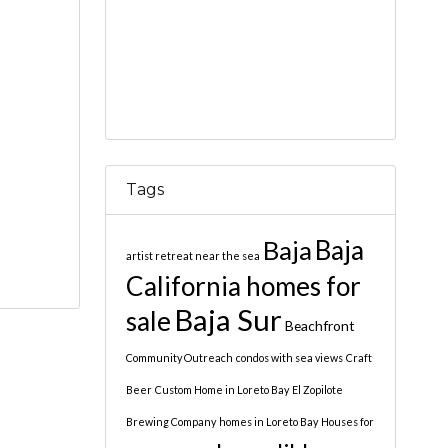
Tags
Baja
Baja
artist retreat near the sea
California homes for
Baja Sur
sale
Beachfront
Community Outreach
condos with sea views
Craft
Beer
Custom Home in Loreto Bay
El Zopilote
Brewing Company
homes in Loreto Bay
Houses for