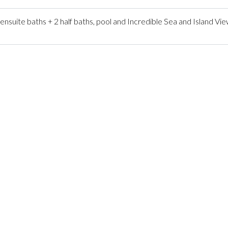
ite baths + 2 half baths, pool and Incredible Sea and Island Vie