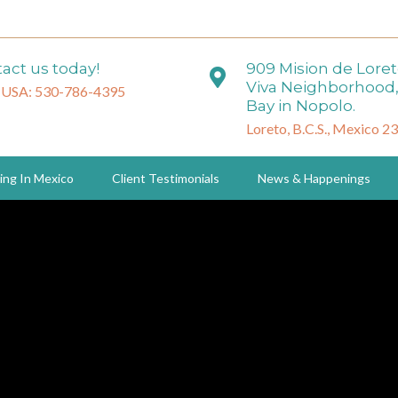
act us today!
909 Mision de Lore
Viva Neighborhood,
 USA: 530-786-4395
Bay in Nopolo.
Loreto, B.C.S., Mexico 2
ing In Mexico
Client Testimonials
News & Happenings