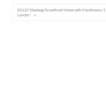
SOLD! Stunning Oceanfront Home with 5 bedrooms, 5 ensu
Loreto!