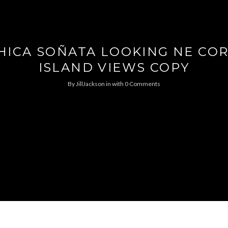
HICA SOÑATA LOOKING NE C
ISLAND VIEWS COPY
By
JillJackson
in
with
0 Comments