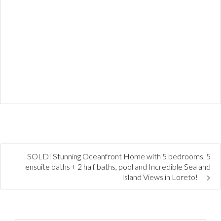
SOLD! Stunning Oceanfront Home with 5 bedrooms, 5
ensuite baths + 2 half baths, pool and Incredible Sea and
Island Views in Loreto!