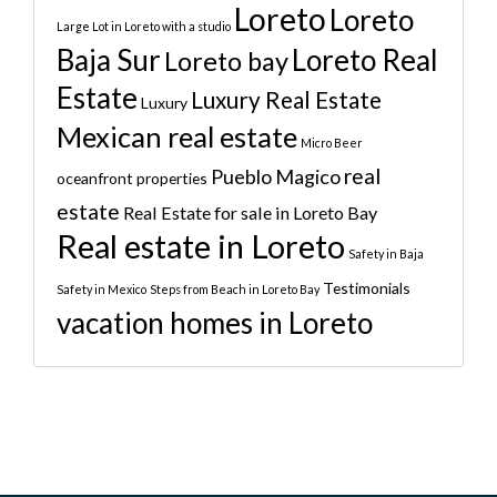
Loreto
Loreto
Large Lot in Loreto with a studio
Baja Sur
Loreto Real
Loreto bay
Estate
Luxury Real Estate
Luxury
Mexican real estate
Micro Beer
real
Pueblo Magico
oceanfront properties
estate
Real Estate for sale in Loreto Bay
Real estate in Loreto
Safety in Baja
Testimonials
Safety in Mexico
Steps from Beach in Loreto Bay
vacation homes in Loreto