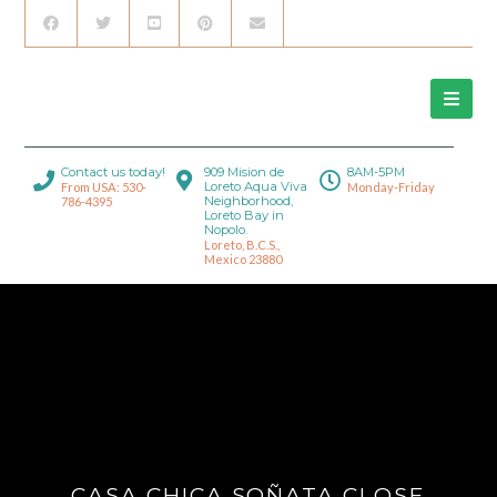
Contact us today!
909 Mision de
8AM-5PM
Loreto Aqua Viva
From USA: 530-
Monday-Friday
Neighborhood,
786-4395
Loreto Bay in
Nopolo.
Loreto, B.C.S.,
Mexico 23880
CASA CHICA SOÑATA CLOSE