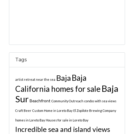
Tags
Baja
Baja
artist retreat near the sea
Baja
California homes for sale
Sur
Beachfront
Community Outreach
condos with sea views
Craft Beer
Custom Home in Loreto Bay
El Zopilote Brewing Company
homes in Loreto Bay
Houses for sale in Loreto Bay
Incredible sea and island views