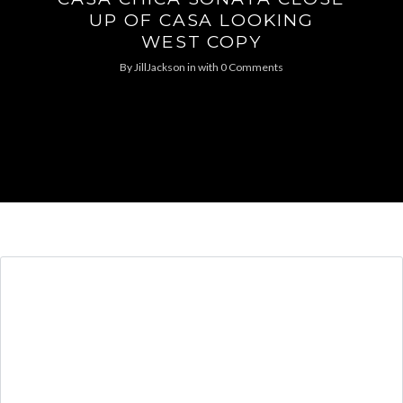
UP OF CASA LOOKING
WEST COPY
By
JillJackson
in
with
0 Comments