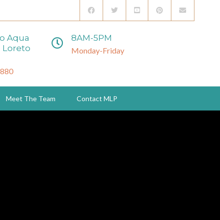
to Aqua
8AM-5PM
 Loreto
Monday-Friday
3880
Meet The Team
Contact MLP