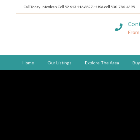
Call Today! Mexican Cell 52 613 116 6827 ~ USA cell 530-786-4395
Cont
From
Home
Our Listings
Explore The Area
Buy