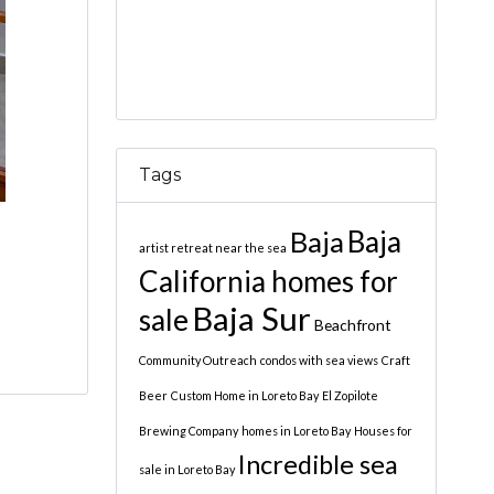
Tags
Baja
Baja
artist retreat near the sea
California homes for
Baja Sur
sale
Beachfront
Community Outreach
condos with sea views
Craft
Beer
Custom Home in Loreto Bay
El Zopilote
Brewing Company
homes in Loreto Bay
Houses for
Incredible sea
sale in Loreto Bay