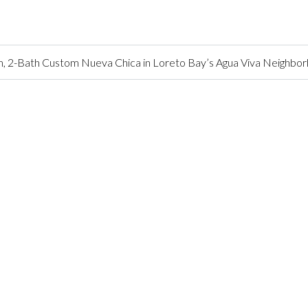
 2-Bath Custom Nueva Chica in Loreto Bay’s Agua Viva Neighbo