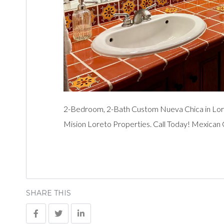
2-Bedroom, 2-Bath Custom Nueva Chica in Lor
Mision Loreto Properties. Call Today! Mexican
SHARE THIS