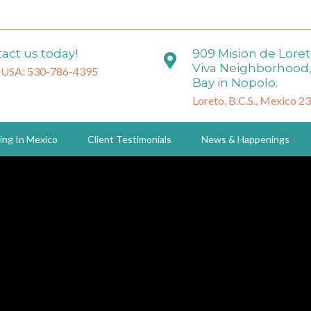
act us today!
909 Mision de Lore
Viva Neighborhood,
 USA: 530-786-4395
Bay in Nopolo.
Loreto, B.C.S., Mexico 2
ing In Mexico
Client Testimonials
News & Happenings