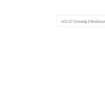
SOLD! Stunning 2-Bedroom,