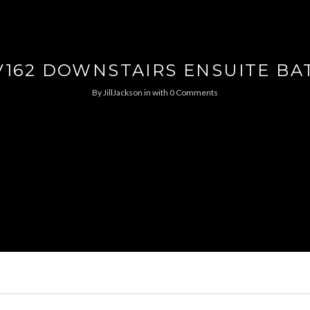
V162 DOWNSTAIRS ENSUITE BA
By
JillJackson
in
with
0 Comments