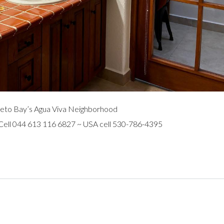
eto Bay’s Agua Viva Neighborhood
 Cell 044 613 116 6827 ~ USA cell 530-786-4395