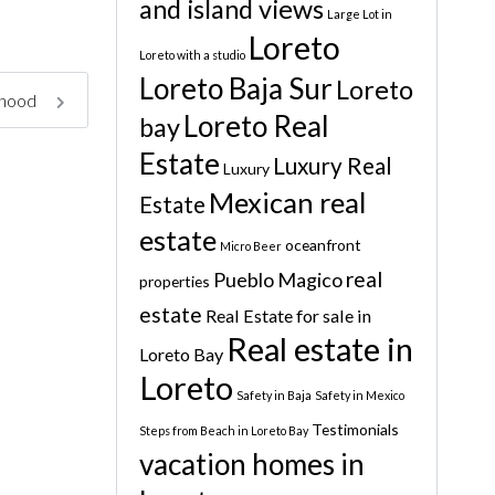
and island views
Large Lot in
Loreto
Loreto with a studio
Loreto Baja Sur
Loreto
rhood
Loreto Real
bay
Estate
Luxury Real
Luxury
Mexican real
Estate
estate
oceanfront
Micro Beer
real
Pueblo Magico
properties
estate
Real Estate for sale in
Real estate in
Loreto Bay
Loreto
Safety in Baja
Safety in Mexico
Testimonials
Steps from Beach in Loreto Bay
vacation homes in