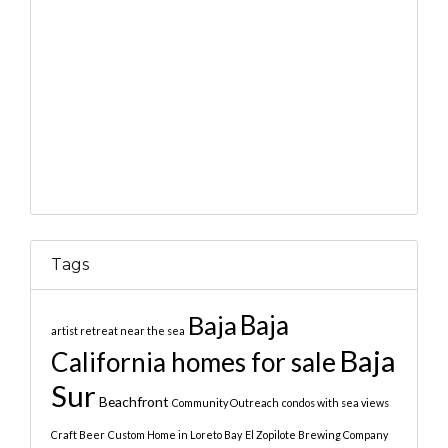
Tags
Baja
Baja
artist retreat near the sea
Baja
California homes for sale
Sur
Beachfront
Community Outreach
condos with sea views
Craft Beer
Custom Home in Loreto Bay
El Zopilote Brewing Company