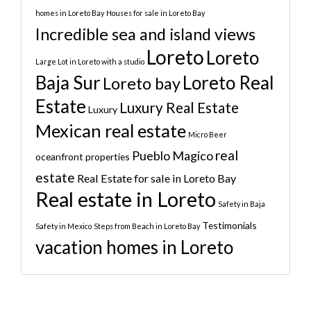
homes in Loreto Bay
Houses for sale in Loreto Bay
Incredible sea and island views
Loreto
Loreto
Large Lot in Loreto with a studio
Baja Sur
Loreto Real
Loreto bay
Estate
Luxury Real Estate
Luxury
Mexican real estate
Micro Beer
real
Pueblo Magico
oceanfront properties
estate
Real Estate for sale in Loreto Bay
Real estate in Loreto
Safety in Baja
Testimonials
Safety in Mexico
Steps from Beach in Loreto Bay
vacation homes in Loreto