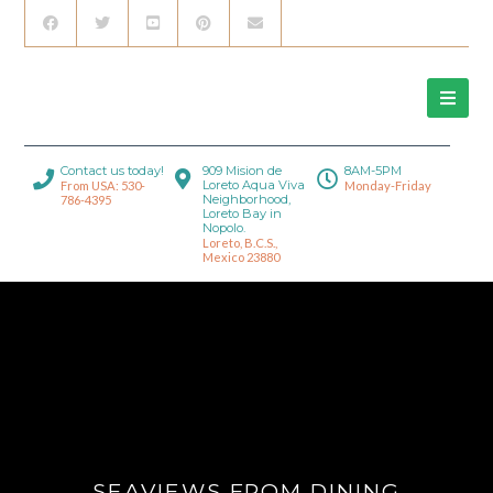
Contact us today!
909 Mision de
8AM-5PM
Loreto Aqua Viva
From USA: 530-
Monday-Friday
Neighborhood,
786-4395
Loreto Bay in
Nopolo.
Loreto, B.C.S.,
Mexico 23880
SEAVIEWS FROM DINING