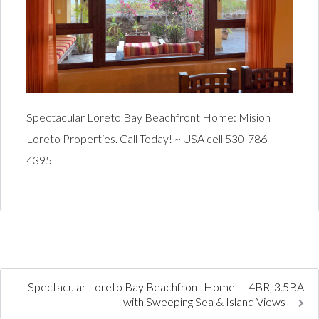
Spectacular Loreto Bay Beachfront Home: Mision
Loreto Properties. Call Today! ~ USA cell 530-786-
4395
Spectacular Loreto Bay Beachfront Home — 4BR, 3.5BA
with Sweeping Sea & Island Views