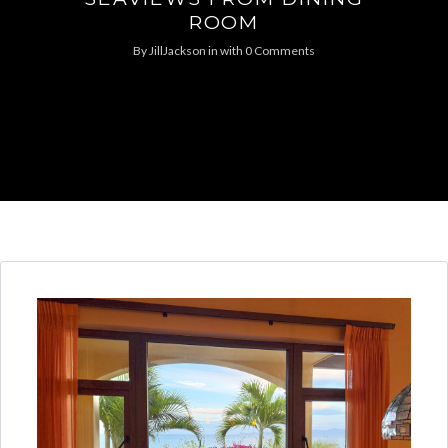
ROOM
By
JillJackson
in
with
0 Comments