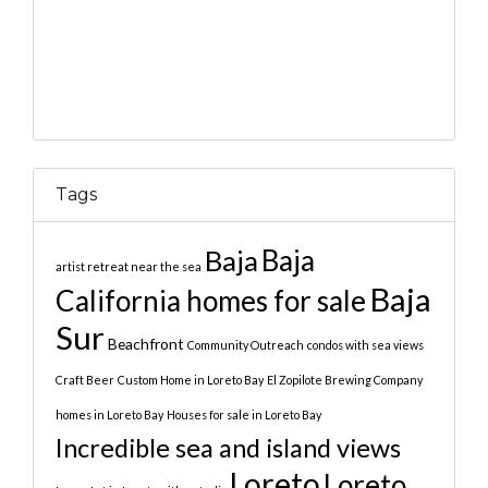
Tags
Baja
Baja
artist retreat near the sea
Baja
California homes for sale
Sur
Beachfront
Community Outreach
condos with sea views
Craft Beer
Custom Home in Loreto Bay
El Zopilote Brewing Company
homes in Loreto Bay
Houses for sale in Loreto Bay
Incredible sea and island views
Loreto
Loreto