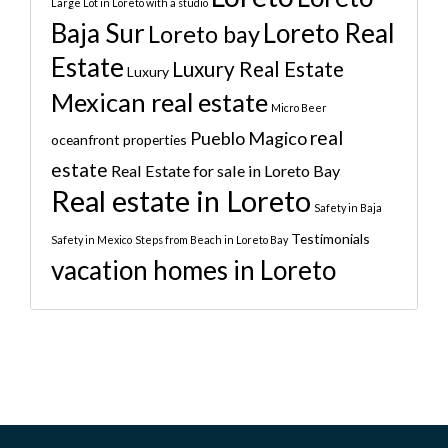
Large Lot in Loreto with a studio
Baja Sur
Loreto Real
Loreto bay
Estate
Luxury Real Estate
Luxury
Mexican real estate
Micro Beer
real
Pueblo Magico
oceanfront properties
estate
Real Estate for sale in Loreto Bay
Real estate in Loreto
Safety in Baja
Testimonials
Safety in Mexico
Steps from Beach in Loreto Bay
vacation homes in Loreto