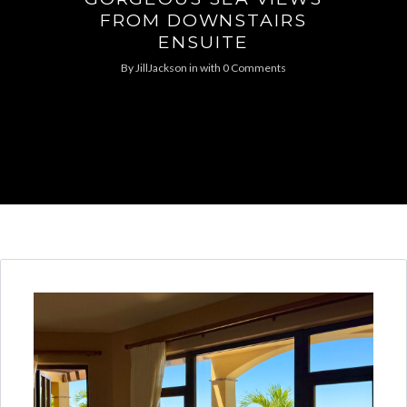
FROM DOWNSTAIRS
ENSUITE
By
JillJackson
in
with
0 Comments