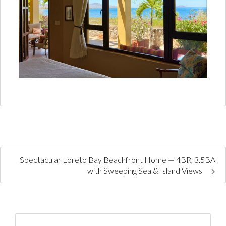
Spectacular Loreto Bay Beachfront Home — 4BR, 3.5BA
with Sweeping Sea & Island Views