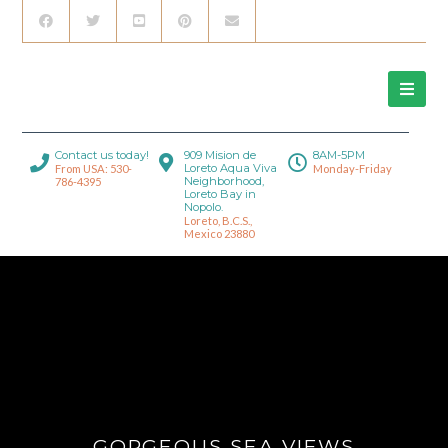
Contact us today!
909 Mision de
8AM-5PM
Loreto Aqua Viva
From USA: 530-
Monday-Friday
Neighborhood,
786-4395
Loreto Bay in
Nopolo.
Loreto, B.C.S.,
Mexico 23880
GORGEOUS SEA VIEWS