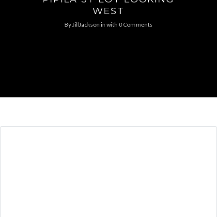
WEST
By
JillJackson
in
with
0 Comments