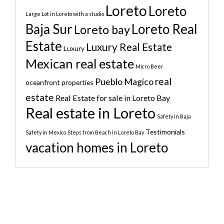
Loreto
Loreto
Large Lot in Loreto with a studio
Baja Sur
Loreto Real
Loreto bay
Estate
Luxury Real Estate
Luxury
Mexican real estate
Micro Beer
real
Pueblo Magico
oceanfront properties
estate
Real Estate for sale in Loreto Bay
Real estate in Loreto
Safety in Baja
Testimonials
Safety in Mexico
Steps from Beach in Loreto Bay
vacation homes in Loreto