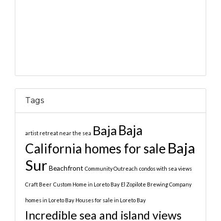
Tags
Baja
Baja
artist retreat near the sea
Baja
California homes for sale
Sur
Beachfront
Community Outreach
condos with sea views
Craft Beer
Custom Home in Loreto Bay
El Zopilote Brewing Company
homes in Loreto Bay
Houses for sale in Loreto Bay
Incredible sea and island views