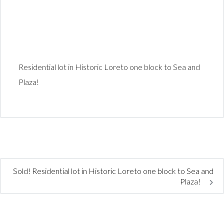
Residential lot in Historic Loreto one block to Sea and
Plaza!
Sold! Residential lot in Historic Loreto one block to Sea and
Plaza!