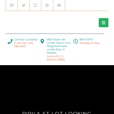
Contact us today!
909 Mision de
8AM-5PM
Loreto Aqua Viva
From USA: 530-
Monday-Friday
Neighborhood,
786-4395
Loreto Bay in
Nopolo.
Loreto, B.C.S.,
Mexico 23880
PIPILA ST LOT LOOKING