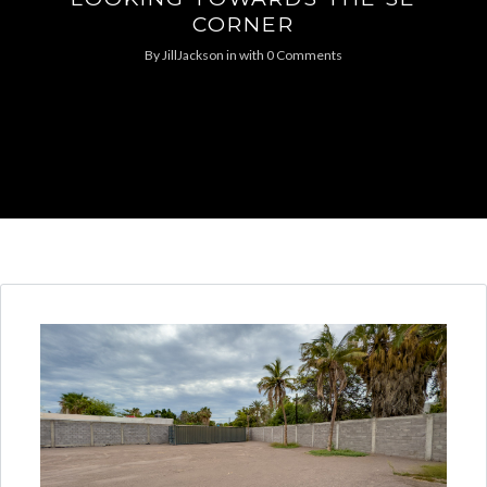
CORNER
By
JillJackson
in
with
0 Comments