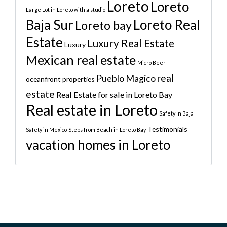
Loreto
Loreto
Large Lot in Loreto with a studio
Baja Sur
Loreto Real
Loreto bay
Estate
Luxury Real Estate
Luxury
Mexican real estate
Micro Beer
real
Pueblo Magico
oceanfront properties
estate
Real Estate for sale in Loreto Bay
Real estate in Loreto
Safety in Baja
Testimonials
Safety in Mexico
Steps from Beach in Loreto Bay
vacation homes in Loreto