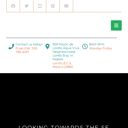
Contact us today!
909 Mision de
8AM-5PM
Loreto Aqua Viva
From USA: 530-
Monday-Friday
Neighborhood,
786-4395
Loreto Bay in
Nopolo.
Loreto, B.C.S.,
Mexico 23880
LOOKING TOWARDS THE SE