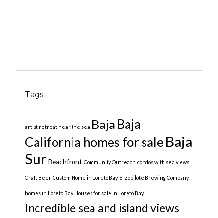
Tags
Baja
Baja
artist retreat near the sea
Baja
California homes for sale
Sur
Beachfront
Community Outreach
condos with sea views
Craft Beer
Custom Home in Loreto Bay
El Zopilote Brewing Company
homes in Loreto Bay
Houses for sale in Loreto Bay
Incredible sea and island views