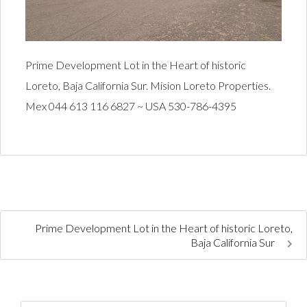
Prime Development Lot in the Heart of historic
Loreto, Baja California Sur. Mision Loreto Properties.
Mex 044 613 116 6827 ~ USA 530-786-4395
Prime Development Lot in the Heart of historic Loreto,
Baja California Sur