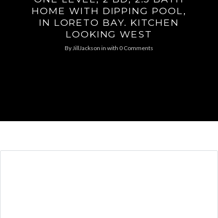
HOME WITH DIPPING POOL,
IN LORETO BAY. KITCHEN
LOOKING WEST
By
JillJackson
in
with
0 Comments