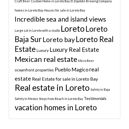
Craft Beer
Custom Home in Loreto Bay
El Zopilote Brewing Company
homes in Loreto Bay
Houses for sale in Loreto Bay
Incredible sea and island views
Loreto
Loreto
Large Lot in Loreto with a studio
Baja Sur
Loreto Real
Loreto bay
Estate
Luxury Real Estate
Luxury
Mexican real estate
Micro Beer
real
Pueblo Magico
oceanfront properties
estate
Real Estate for sale in Loreto Bay
Real estate in Loreto
Safety in Baja
Testimonials
Safety in Mexico
Steps from Beach in Loreto Bay
vacation homes in Loreto