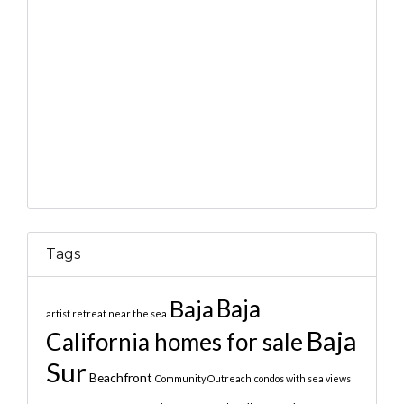
Tags
Baja
Baja
artist retreat near the sea
Baja
California homes for sale
Sur
Beachfront
Community Outreach
condos with sea views