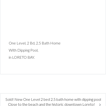
One Level, 2 Bd, 2.5 Bath Home
With Dipping Pool,
in LORETO BAY.
Sold! New One Level 2 bed 2.5 bath home with dipping pool
Close to the beach and the historic downtown Loreto!