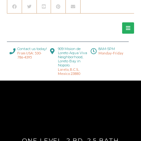
Contact us today!
909 Mision de
8AM-5PM
Loreto Aqua Viva
From USA: 530-
Monday-Friday
Neighborhood,
786-4395
Loreto Bay in
Nopolo.
Loreto, B.C.S.,
Mexico 23880
ONE LEVEL, 2 BD, 2.5 BATH