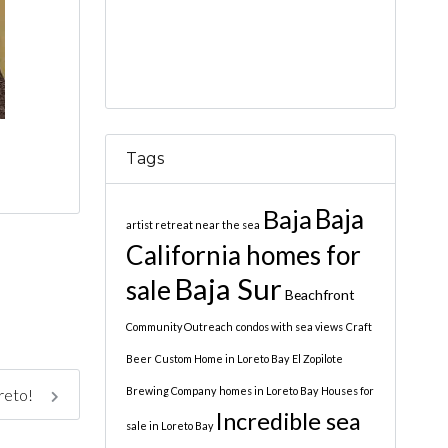
Tags
Baja
Baja
artist retreat near the sea
California homes for
Baja Sur
sale
Beachfront
Community Outreach
condos with sea views
Craft
Beer
Custom Home in Loreto Bay
El Zopilote
Brewing Company
homes in Loreto Bay
Houses for
oreto!
Incredible sea
sale in Loreto Bay