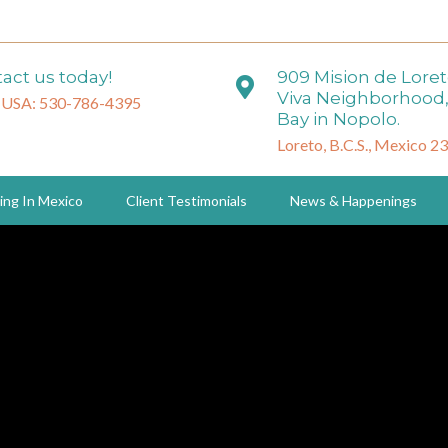
act us today!
909 Mision de Lore
Viva Neighborhood,
 USA: 530-786-4395
Bay in Nopolo.
Loreto, B.C.S., Mexico 2
ing In Mexico
Client Testimonials
News & Happenings