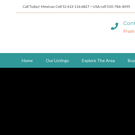
Call Today! Mexican Cell 52 613 116 6827 ~ USA cell 530-786-4395
Cont
From
Home
Our Listings
Explore The Area
Buy