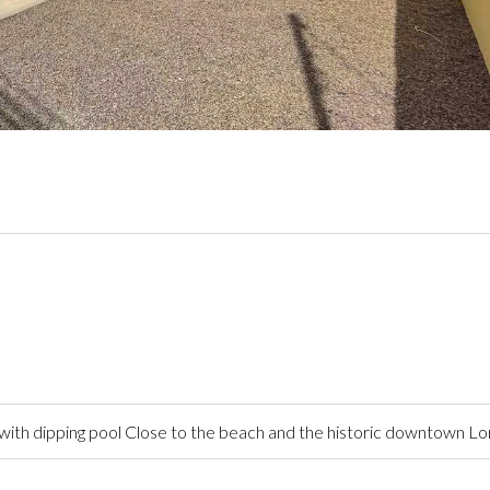
ith dipping pool Close to the beach and the historic downtown L