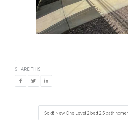
SHARE THIS
Sold! New One Level 2 bed 2.5 bath home w