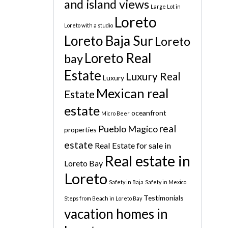
and island views
Large Lot in
Loreto
Loreto with a studio
Loreto Baja Sur
Loreto
Loreto Real
bay
Estate
Luxury Real
Luxury
Mexican real
Estate
estate
oceanfront
Micro Beer
real
Pueblo Magico
properties
estate
Real Estate for sale in
Real estate in
Loreto Bay
Loreto
Safety in Baja
Safety in Mexico
Testimonials
Steps from Beach in Loreto Bay
vacation homes in