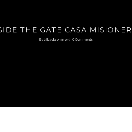
SIDE THE GATE CASA MISIONE
By
JillJackson
in
with
0 Comments