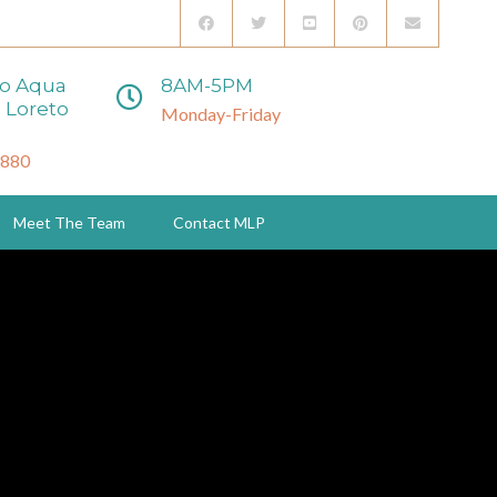
to Aqua
8AM-5PM
 Loreto
Monday-Friday
3880
Meet The Team
Contact MLP