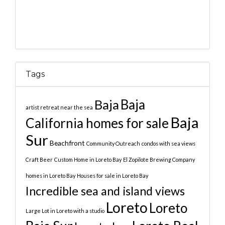
Tags
Baja
Baja
artist retreat near the sea
Baja
California homes for sale
Sur
Beachfront
Community Outreach
condos with sea views
Craft Beer
Custom Home in Loreto Bay
El Zopilote Brewing Company
homes in Loreto Bay
Houses for sale in Loreto Bay
Incredible sea and island views
Loreto
Loreto
Large Lot in Loreto with a studio