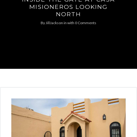
MISIONEROS LOOKING
NORTH
By
JillJackson
in
with
0 Comments