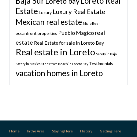
Baja Sur
Loreto Real
Loreto bay
Estate
Luxury Real Estate
Luxury
Mexican real estate
Micro Beer
real
Pueblo Magico
oceanfront properties
estate
Real Estate for sale in Loreto Bay
Real estate in Loreto
Safety in Baja
Testimonials
Safety in Mexico
Steps from Beach in Loreto Bay
vacation homes in Loreto
Home
In the Area
Staying Here
History
Getting Here