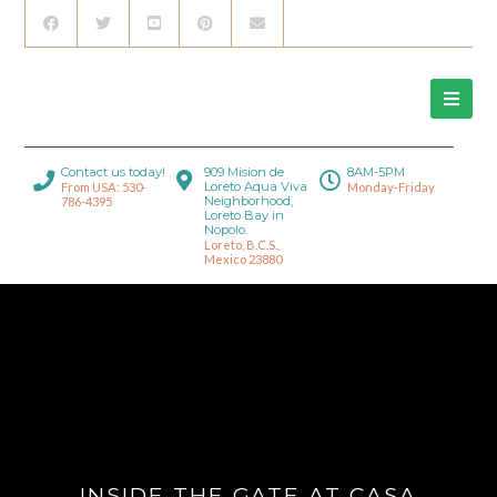
Contact us today!
909 Mision de
8AM-5PM
Loreto Aqua Viva
From USA: 530-
Monday-Friday
Neighborhood,
786-4395
Loreto Bay in
Nopolo.
Loreto, B.C.S.,
Mexico 23880
INSIDE THE GATE AT CASA