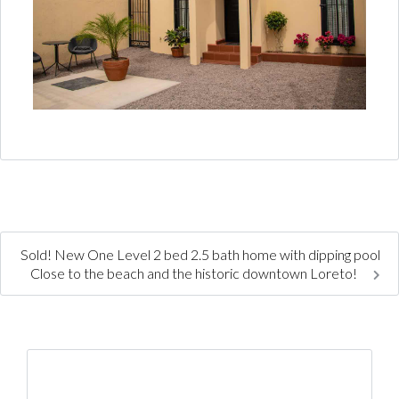
Sold! New One Level 2 bed 2.5 bath home with dipping pool
Close to the beach and the historic downtown Loreto!