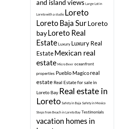
and island views
Large Lot in
Loreto
Loreto with a studio
Loreto Baja Sur
Loreto
Loreto Real
bay
Estate
Luxury Real
Luxury
Mexican real
Estate
estate
oceanfront
Micro Beer
real
Pueblo Magico
properties
estate
Real Estate for sale in
Real estate in
Loreto Bay
Loreto
Safety in Baja
Safety in Mexico
Testimonials
Steps from Beach in Loreto Bay
vacation homes in