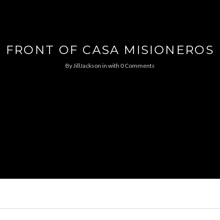
FRONT OF CASA MISIONEROS
By
JillJackson
in
with
0 Comments