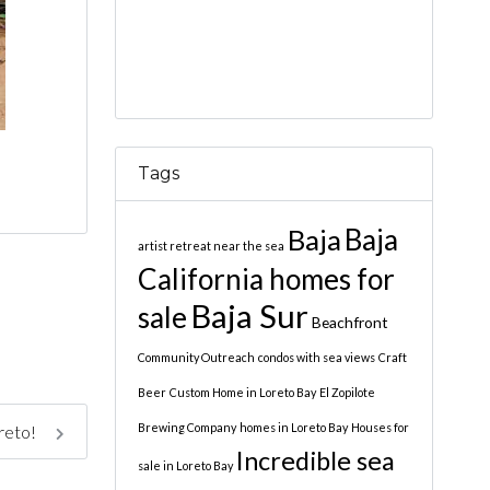
Tags
Baja
Baja
artist retreat near the sea
California homes for
Baja Sur
sale
Beachfront
Community Outreach
condos with sea views
Craft
Beer
Custom Home in Loreto Bay
El Zopilote
Brewing Company
homes in Loreto Bay
Houses for
oreto!
Incredible sea
sale in Loreto Bay