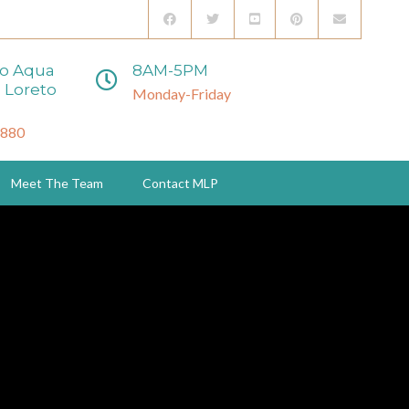
to Aqua
8AM-5PM
 Loreto
Monday-Friday
3880
Meet The Team
Contact MLP