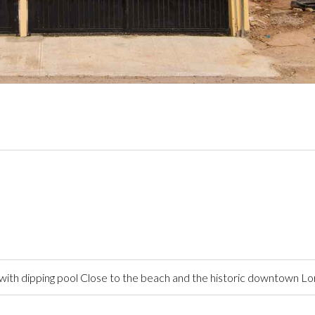
ith dipping pool Close to the beach and the historic downtown L