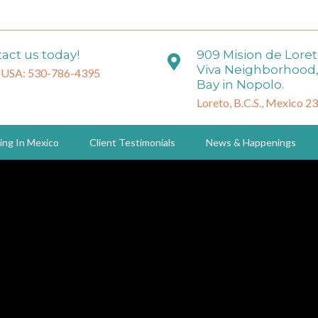
act us today!
909 Mision de Lore
Viva Neighborhood,
 USA: 530-786-4395
Bay in Nopolo.
Loreto, B.C.S., Mexico 2
ing In Mexico
Client Testimonials
News & Happenings