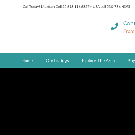
Call Today! Mexican Cell 52 613 116 6827 ~ USA cell 530-786-4395
Cont
From
Home
Our Listings
Explore The Area
Buy