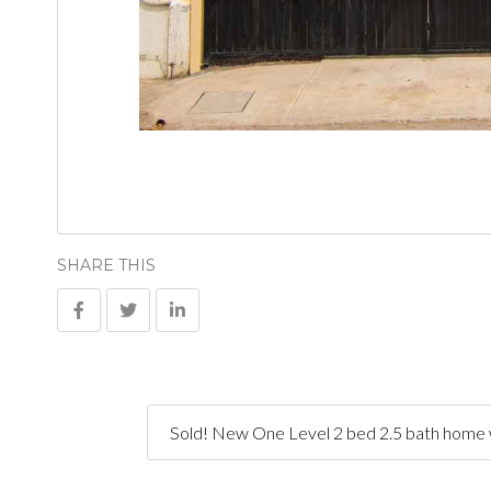
SHARE THIS
Sold! New One Level 2 bed 2.5 bath home w