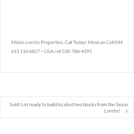
Mision Loreto Properties. Call Today! Mexican Cell 044
613 116 6827 ~ USA cell 530-786-4395
Sold! Lot ready to build located two blocks from the Sea in
Loreto!