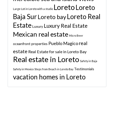
Loreto
Loreto
Large Lot in Loreto with a studio
Baja Sur
Loreto Real
Loreto bay
Estate
Luxury Real Estate
Luxury
Mexican real estate
Micro Beer
real
Pueblo Magico
oceanfront properties
estate
Real Estate for sale in Loreto Bay
Real estate in Loreto
Safety in Baja
Testimonials
Safety in Mexico
Steps from Beach in Loreto Bay
vacation homes in Loreto