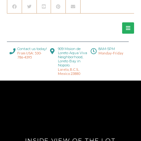
Contact us today!
909 Mision de
8AM-5PM
Loreto Aqua Viva
From USA: 530-
Monday-Friday
Neighborhood,
786-4395
Loreto Bay in
Nopolo.
Loreto, B.C.S.,
Mexico 23880
INSIDE VIEW OF THE LOT