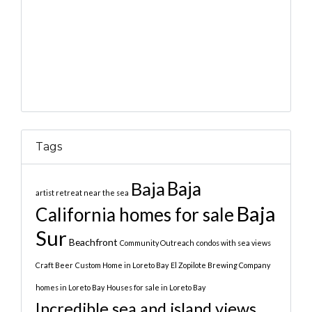
Tags
Baja
Baja
artist retreat near the sea
Baja
California homes for sale
Sur
Beachfront
Community Outreach
condos with sea views
Craft Beer
Custom Home in Loreto Bay
El Zopilote Brewing Company
homes in Loreto Bay
Houses for sale in Loreto Bay
Incredible sea and island views