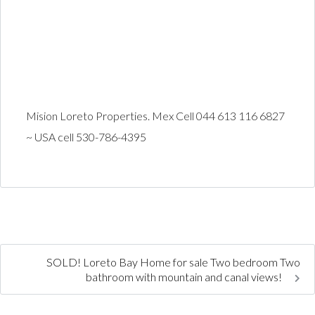
Mision Loreto Properties. Mex Cell 044 613 116 6827
~ USA cell 530-786-4395
SOLD! Loreto Bay Home for sale Two bedroom Two
bathroom with mountain and canal views!