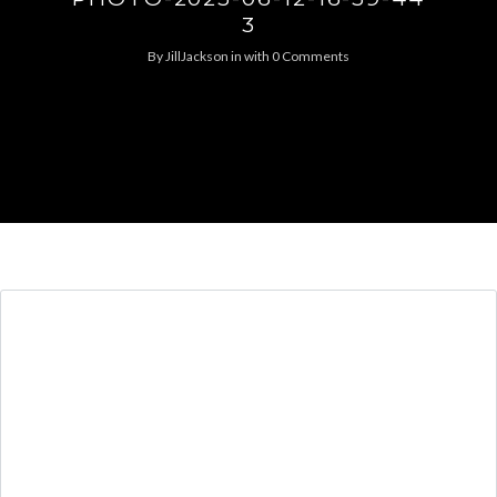
3
By
JillJackson
in
with
0 Comments