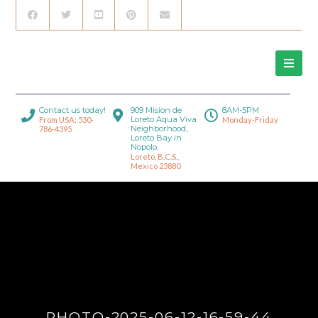
Contact us today!
909 Mision de
8AM-5PM
Loreto Aqua Viva
From USA: 530-
Monday-Friday
Neighborhood,
786-4395
Loreto Bay in
Nopolo.
Loreto, B.C.S.,
Mexico 23880
PHOTO-2025-06-12-16-59-44