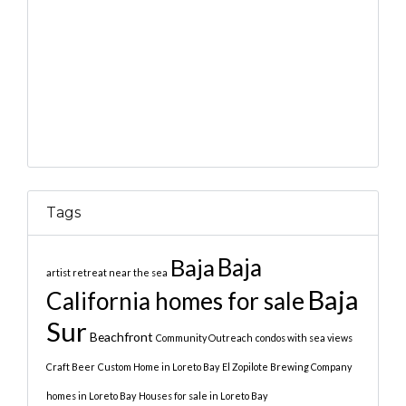
Tags
Baja
Baja
artist retreat near the sea
Baja
California homes for sale
Sur
Beachfront
Community Outreach
condos with sea views
Craft Beer
Custom Home in Loreto Bay
El Zopilote Brewing Company
homes in Loreto Bay
Houses for sale in Loreto Bay