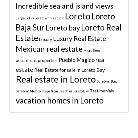
Incredible sea and island views
Loreto
Loreto
Large Lot in Loreto with a studio
Baja Sur
Loreto Real
Loreto bay
Estate
Luxury Real Estate
Luxury
Mexican real estate
Micro Beer
real
Pueblo Magico
oceanfront properties
estate
Real Estate for sale in Loreto Bay
Real estate in Loreto
Safety in Baja
Testimonials
Safety in Mexico
Steps from Beach in Loreto Bay
vacation homes in Loreto