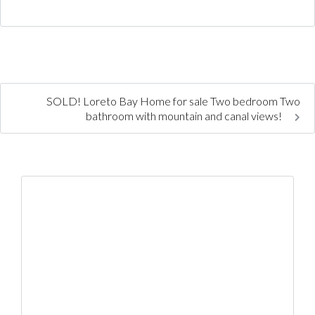
SOLD! Loreto Bay Home for sale Two bedroom Two
bathroom with mountain and canal views!