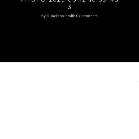
3
By
JillJackson
in
with
0 Comments