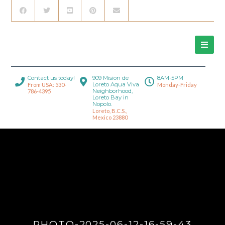
Contact us today!
909 Mision de
8AM-5PM
Loreto Aqua Viva
From USA: 530-
Monday-Friday
Neighborhood,
786-4395
Loreto Bay in
Nopolo.
Loreto, B.C.S.,
Mexico 23880
PHOTO-2025-06-12-16-59-43