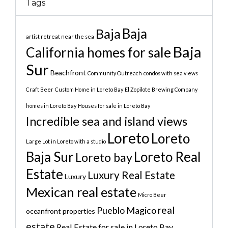
Tags
Baja
Baja
artist retreat near the sea
Baja
California homes for sale
Sur
Beachfront
Community Outreach
condos with sea views
Craft Beer
Custom Home in Loreto Bay
El Zopilote Brewing Company
homes in Loreto Bay
Houses for sale in Loreto Bay
Incredible sea and island views
Loreto
Loreto
Large Lot in Loreto with a studio
Baja Sur
Loreto Real
Loreto bay
Estate
Luxury Real Estate
Luxury
Mexican real estate
Micro Beer
real
Pueblo Magico
oceanfront properties
estate
Real Estate for sale in Loreto Bay