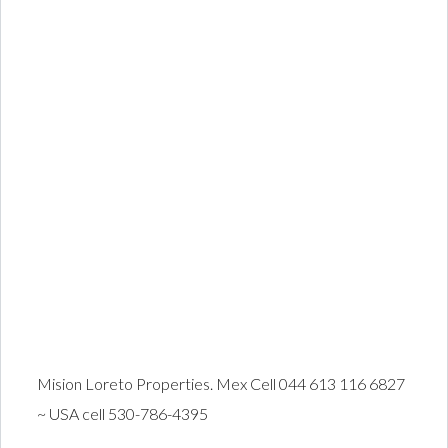
Mision Loreto Properties. Mex Cell 044 613 116 6827
~ USA cell 530-786-4395