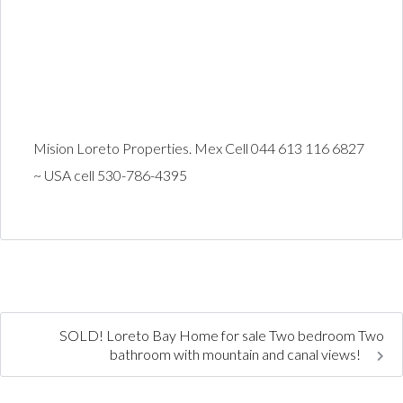
Mision Loreto Properties. Mex Cell 044 613 116 6827
~ USA cell 530-786-4395
SOLD! Loreto Bay Home for sale Two bedroom Two
bathroom with mountain and canal views!