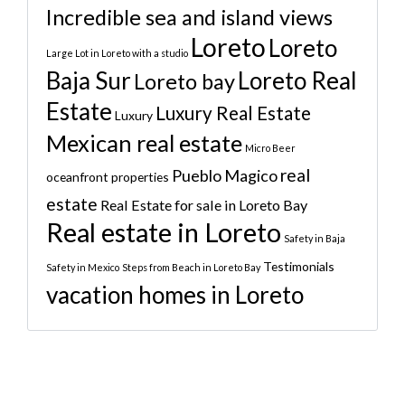
Incredible sea and island views
Loreto
Loreto
Large Lot in Loreto with a studio
Baja Sur
Loreto Real
Loreto bay
Estate
Luxury Real Estate
Luxury
Mexican real estate
Micro Beer
real
Pueblo Magico
oceanfront properties
estate
Real Estate for sale in Loreto Bay
Real estate in Loreto
Safety in Baja
Testimonials
Safety in Mexico
Steps from Beach in Loreto Bay
vacation homes in Loreto