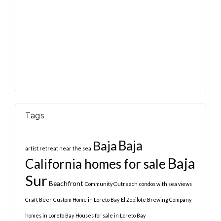
Tags
Baja
Baja
artist retreat near the sea
Baja
California homes for sale
Sur
Beachfront
Community Outreach
condos with sea views
Craft Beer
Custom Home in Loreto Bay
El Zopilote Brewing Company
homes in Loreto Bay
Houses for sale in Loreto Bay