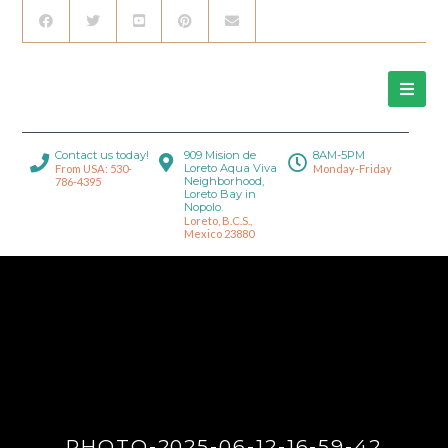
Contact us today!
909 Mision de
8AM-5PM
Loreto Aqua Viva
From USA: 530-
Monday-Friday
Neighborhood,
786-4395
Loreto Bay in
Nopolo.
Loreto, B.C.S.,
Mexico 23880
PHOTO-2025-06-12-16-59-42