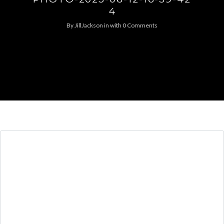
4
By
JillJackson
in
with
0 Comments