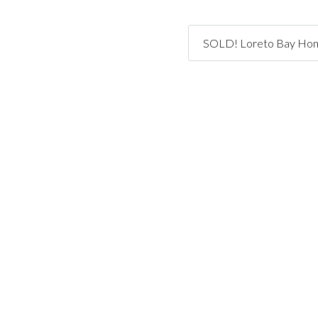
SOLD! Loreto Bay Home