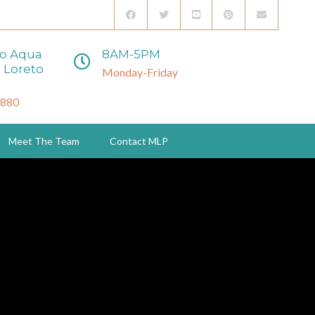
to Aqua
8AM-5PM
 Loreto
Monday-Friday
3880
Meet The Team
Contact MLP