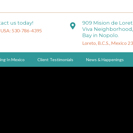
act us today!
909 Mision de Lore
Viva Neighborhood,
 USA: 530-786-4395
Bay in Nopolo.
Loreto, B.C.S., Mexico 2
ing In Mexico
Client Testimonials
News & Happenings