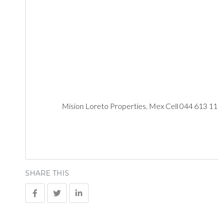
Mision Loreto Properties. Mex Cell 044 613 1
SHARE THIS