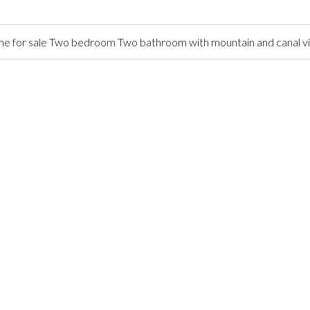
 for sale Two bedroom Two bathroom with mountain and canal v