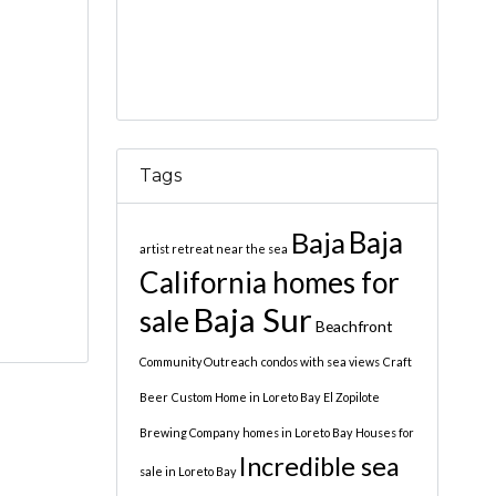
Tags
Baja
Baja
artist retreat near the sea
California homes for
Baja Sur
sale
Beachfront
Community Outreach
condos with sea views
Craft
Beer
Custom Home in Loreto Bay
El Zopilote
Brewing Company
homes in Loreto Bay
Houses for
Incredible sea
sale in Loreto Bay