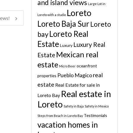
and island views
Large Lot in
Loreto
Loreto with a studio
iews!
Loreto Baja Sur
Loreto
Loreto Real
bay
Estate
Luxury Real
Luxury
Mexican real
Estate
estate
oceanfront
Micro Beer
real
Pueblo Magico
properties
estate
Real Estate for sale in
Real estate in
Loreto Bay
Loreto
Safety in Baja
Safety in Mexico
Testimonials
Steps from Beach in Loreto Bay
vacation homes in