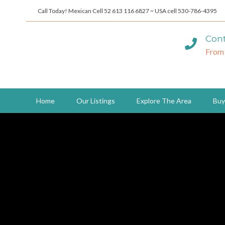
Call Today! Mexican Cell 52 613 116 6827 ~ USA cell 530-786-4395
Cont
From
Home
Our Listings
Explore The Area
Buy