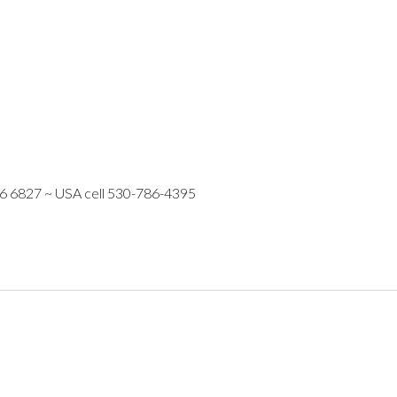
16 6827 ~ USA cell 530-786-4395