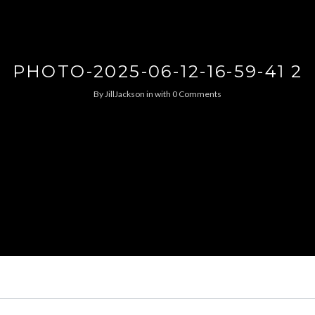
PHOTO-2025-06-12-16-59-41 2
By
JillJackson
in
with
0 Comments