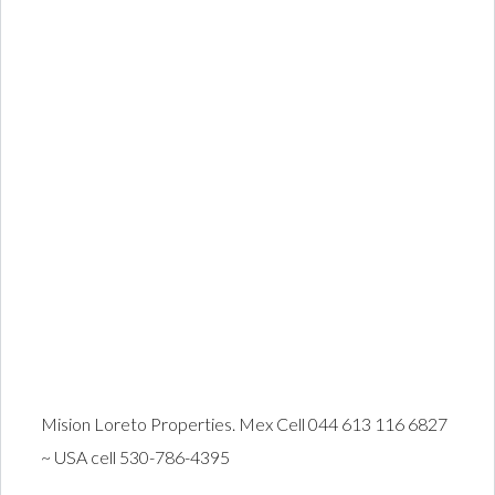
Mision Loreto Properties. Mex Cell 044 613 116 6827
~ USA cell 530-786-4395