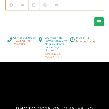
Contact us today!
909 Mision de
8AM-5PM
Loreto Aqua Viva
From USA: 530-
Monday-Friday
Neighborhood,
786-4395
Loreto Bay in
Nopolo.
Loreto, B.C.S.,
Mexico 23880
PHOTO-2025-06-12-16-59-40