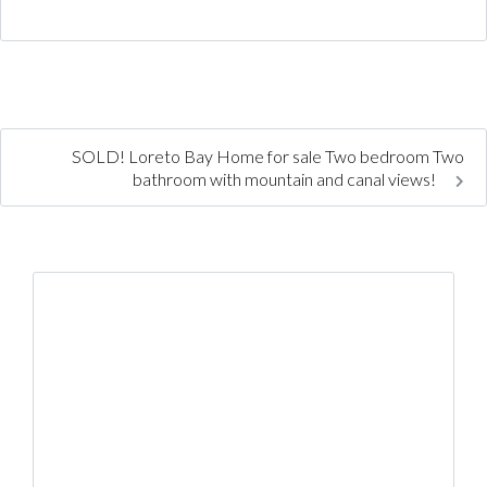
SOLD! Loreto Bay Home for sale Two bedroom Two
bathroom with mountain and canal views!