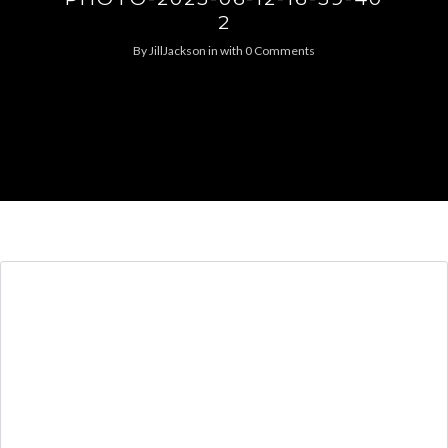
2
By
JillJackson
in
with
0 Comments