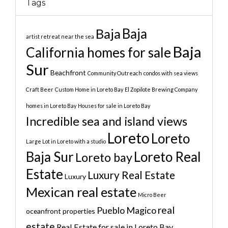
Tags
Baja
Baja
artist retreat near the sea
Baja
California homes for sale
Sur
Beachfront
Community Outreach
condos with sea views
Craft Beer
Custom Home in Loreto Bay
El Zopilote Brewing Company
homes in Loreto Bay
Houses for sale in Loreto Bay
Incredible sea and island views
Loreto
Loreto
Large Lot in Loreto with a studio
Baja Sur
Loreto Real
Loreto bay
Estate
Luxury Real Estate
Luxury
Mexican real estate
Micro Beer
real
Pueblo Magico
oceanfront properties
estate
Real Estate for sale in Loreto Bay