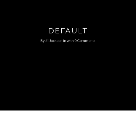
DEFAULT
By
JillJackson
in
with
0 Comments