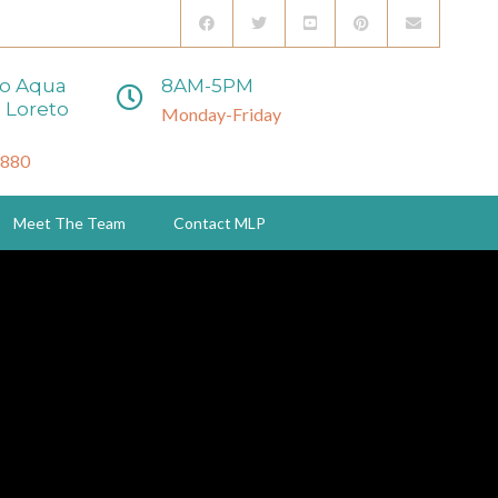
to Aqua
8AM-5PM
 Loreto
Monday-Friday
3880
Meet The Team
Contact MLP