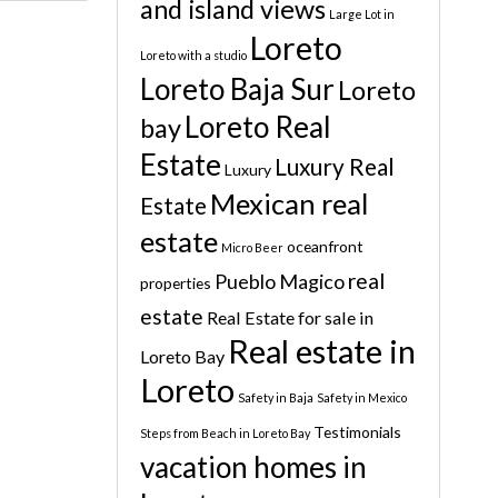
and island views
Large Lot in
Loreto
Loreto with a studio
Loreto Baja Sur
Loreto
Loreto Real
bay
Estate
Luxury Real
Luxury
Mexican real
Estate
estate
oceanfront
Micro Beer
real
Pueblo Magico
properties
estate
Real Estate for sale in
Real estate in
Loreto Bay
Loreto
Safety in Baja
Safety in Mexico
Testimonials
Steps from Beach in Loreto Bay
vacation homes in