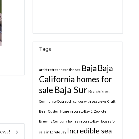
Tags
Baja
Baja
artist retreat near the sea
California homes for
Baja Sur
sale
Beachfront
Community Outreach
condos with sea views
Craft
Beer
Custom Home in Loreto Bay
El Zopilote
Brewing Company
homes in Loreto Bay
Houses for
Incredible sea
iews!
sale in Loreto Bay