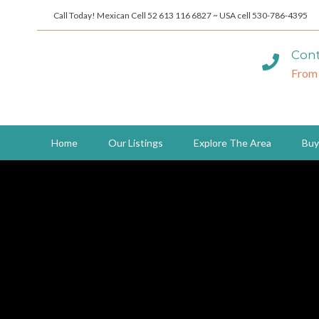
Call Today! Mexican Cell 52 613 116 6827 ~ USA cell 530-786-4395
Cont
From
Home
Our Listings
Explore The Area
Buy