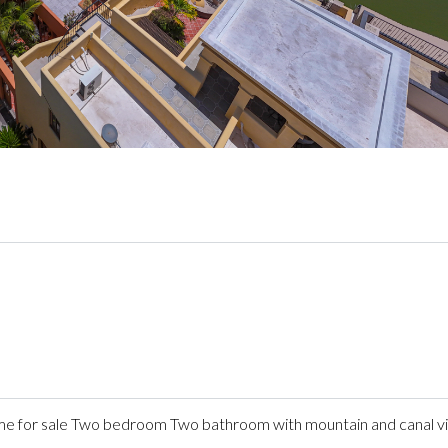
 for sale Two bedroom Two bathroom with mountain and canal v