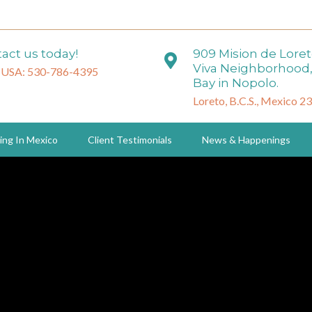
act us today!
909 Mision de Lore
Viva Neighborhood,
 USA: 530-786-4395
Bay in Nopolo.
Loreto, B.C.S., Mexico 2
ing In Mexico
Client Testimonials
News & Happenings