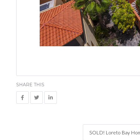
SHARE THIS
SOLD! Loreto Bay Home