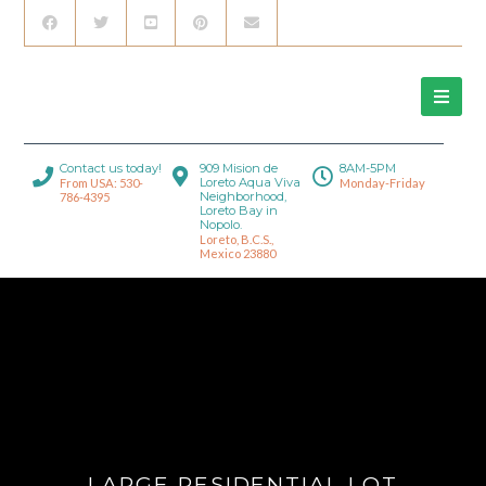
Contact us today!
909 Mision de
8AM-5PM
Loreto Aqua Viva
From USA: 530-
Monday-Friday
Neighborhood,
786-4395
Loreto Bay in
Nopolo.
Loreto, B.C.S.,
Mexico 23880
LARGE RESIDENTIAL LOT