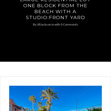
ONE BLOCK FROM THE
BEACH WITH A
STUDIO:FRONT YARD
By
JillJackson
in
with
0 Comments