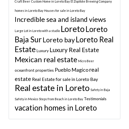
Craft Beer
Custom Home in Loreto Bay
El Zopilote Brewing Company
homes in Loreto Bay
Houses for sale in Loreto Bay
Incredible sea and island views
Loreto
Loreto
Large Lot in Loreto with a studio
Baja Sur
Loreto Real
Loreto bay
Estate
Luxury Real Estate
Luxury
Mexican real estate
Micro Beer
real
Pueblo Magico
oceanfront properties
estate
Real Estate for sale in Loreto Bay
Real estate in Loreto
Safety in Baja
Testimonials
Safety in Mexico
Steps from Beach in Loreto Bay
vacation homes in Loreto