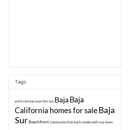
Tags
Baja
Baja
artist retreat near the sea
Baja
California homes for sale
Sur
Beachfront
Community Outreach
condos with sea views