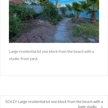
Large residential lot one block from the beach with a
studio: front yard.
SOLD! Large residential lot one block from the beach with a
huge studio