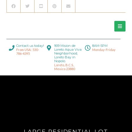
Contact us today!
909 Mision de
8AM-5PM
Loreto Aqua Viva
From USA: 530-
Monday-Friday
Neighborhood,
786-4395
Loreto Bay in
Nopolo.
Loreto, B.C.S.,
Mexico 23880
LARGE RESIDENTIAL LOT