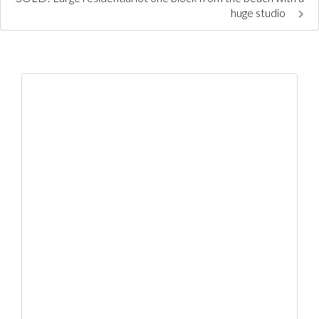
huge studio