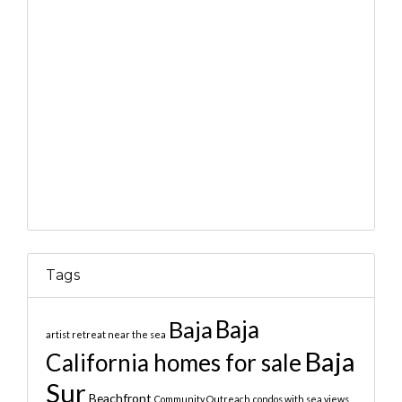
Tags
Baja
Baja
artist retreat near the sea
Baja
California homes for sale
Sur
Beachfront
Community Outreach
condos with sea views