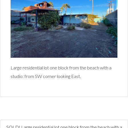
Large residential lot one block from the beach with a
studio: from SW corner looking East.
SOLD! Large residential lot one block from the beach with a