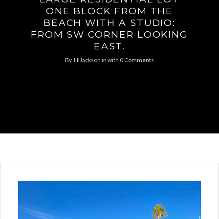
ONE BLOCK FROM THE
BEACH WITH A STUDIO:
FROM SW CORNER LOOKING
EAST.
By
JillJackson
in
with
0 Comments