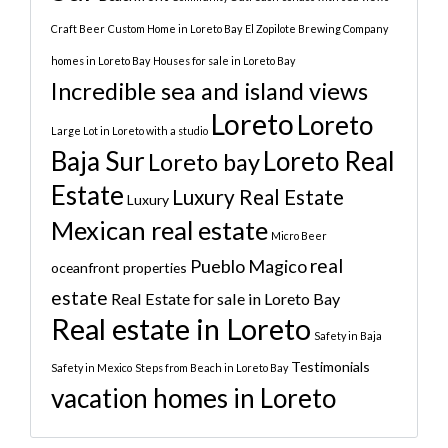
Craft Beer
Custom Home in Loreto Bay
El Zopilote Brewing Company
homes in Loreto Bay
Houses for sale in Loreto Bay
Incredible sea and island views
Loreto
Loreto
Large Lot in Loreto with a studio
Baja Sur
Loreto Real
Loreto bay
Estate
Luxury Real Estate
Luxury
Mexican real estate
Micro Beer
real
Pueblo Magico
oceanfront properties
estate
Real Estate for sale in Loreto Bay
Real estate in Loreto
Safety in Baja
Testimonials
Safety in Mexico
Steps from Beach in Loreto Bay
vacation homes in Loreto