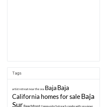
Tags
Baja
Baja
artist retreat near the sea
Baja
California homes for sale
Sur
Beachfront
Community Outreach
condos with sea views