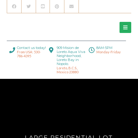
Contact us today!
909 Mision de
8AM-5PM
Loreto Aqua Viva
From USA: 530-
Monday-Friday
Neighborhood,
786-4395
Loreto Bay in
Nopolo.
Loreto, B.C.S.,
Mexico 23880
LARGE RESIDENTIAL LOT