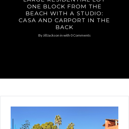
ONE BLOCK FROM THE
BEACH WITH A STUDIO:
CASA AND CARPORT IN THE
BACK
By
JillJackson
in
with
0 Comments