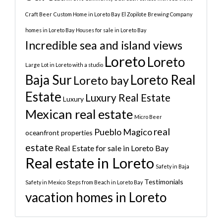
Craft Beer
Custom Home in Loreto Bay
El Zopilote Brewing Company
homes in Loreto Bay
Houses for sale in Loreto Bay
Incredible sea and island views
Loreto
Loreto
Large Lot in Loreto with a studio
Baja Sur
Loreto Real
Loreto bay
Estate
Luxury Real Estate
Luxury
Mexican real estate
Micro Beer
real
Pueblo Magico
oceanfront properties
estate
Real Estate for sale in Loreto Bay
Real estate in Loreto
Safety in Baja
Testimonials
Safety in Mexico
Steps from Beach in Loreto Bay
vacation homes in Loreto