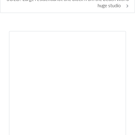
huge studio