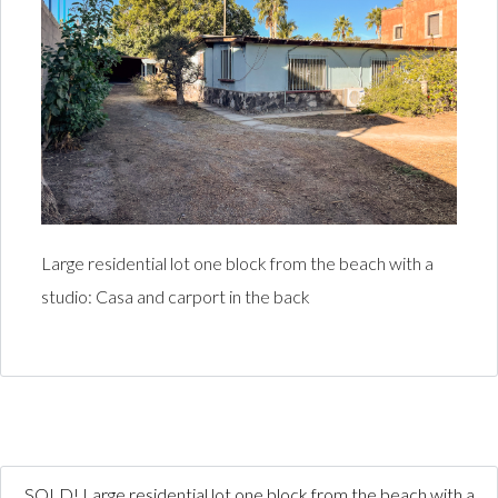
Large residential lot one block from the beach with a
studio: Casa and carport in the back
SOLD! Large residential lot one block from the beach with a